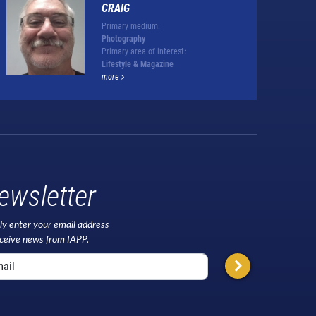
CRAIG
Primary medium:
Photography
Primary area of interest:
Lifestyle & Magazine
more
ewsletter
ly enter your email address
eceive news from IAPP.