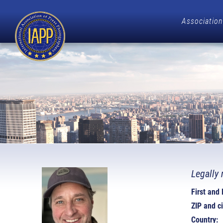
Association
Legally 
First and
ZIP and ci
Country: