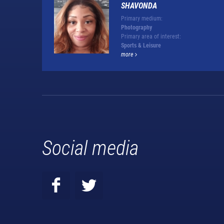
SHAVONDA
Primary medium:
Photography
Primary area of interest:
Sports & Leisure
more
Social media