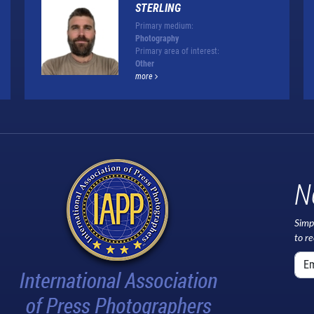
STERLING
Primary medium:
Photography
Primary area of interest:
Other
more
N
Simp
to r