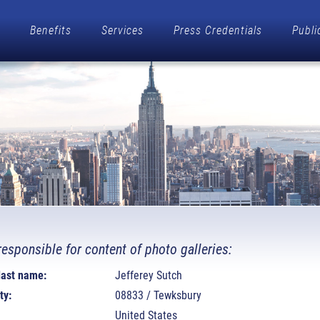
Benefits
Services
Press Credentials
Publi
responsible for content of photo galleries:
 last name:
Jefferey Sutch
ty:
08833 / Tewksbury
United States