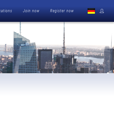
cations
Join now
Register now