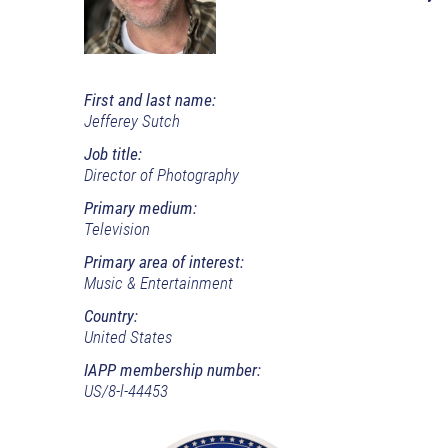
First and last name:
Jefferey Sutch
Job title:
Director of Photography
Primary medium:
Television
Primary area of interest:
Music & Entertainment
Country:
United States
IAPP membership number:
US/8-l-44453