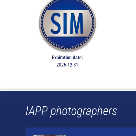
Expiration date:
2026-12-31
IAPP photographers