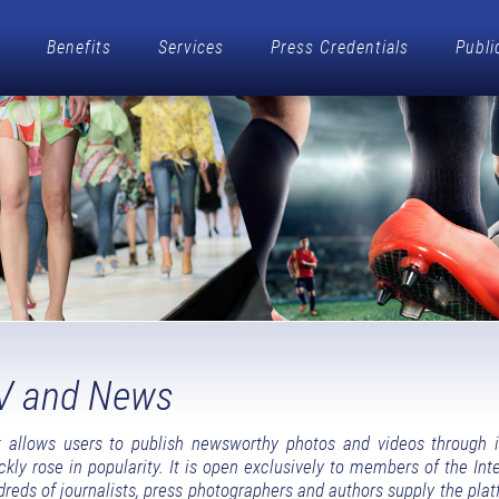
Benefits
Services
Press Credentials
Publi
V and News
allows users to publish newsworthy photos and videos through 
y rose in popularity. It is open exclusively to members of the Inte
dreds of journalists, press photographers and authors supply the pla