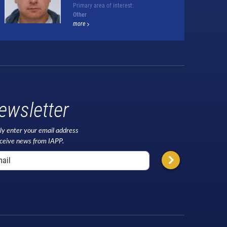
Primary area of interest:
Other
more
ewsletter
ly enter your email address
eceive news from IAPP.