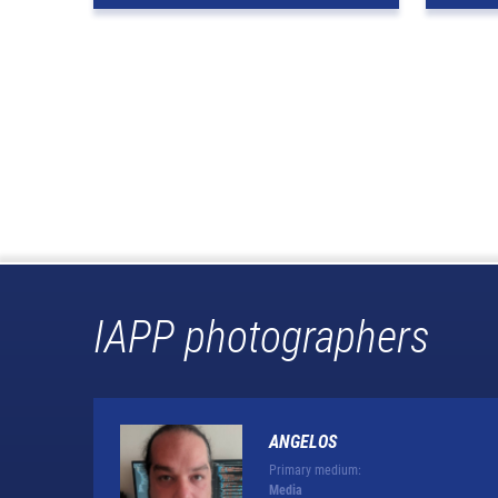
IAPP photographers
ANGELOS
Primary medium:
Media