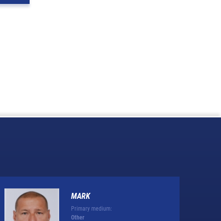
MARK
Primary medium:
Other