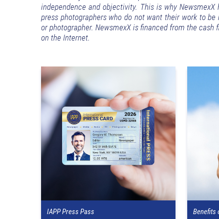
independence and objectivity. This is why NewsmexX ha
press photographers who do not want their work to be re
or photographer. NewsmexX is financed from the cash fl
on the Internet.
IAPP Press Pass
Benefits