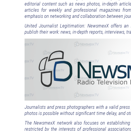
editorial content such as news photos, in-depth arti
articles for weekly and professional magazines fro
emphasis on networking and collaboration between jour
United Journalist Legitimation: NewsmexX offers an i
publish their work: news, in-depth reports, interviews, 
Journalists and press photographers with a valid pres
photos is possible without significant time delay, and 
The NewsmexX network also focuses on establishing c
restricted by the interests of professional association