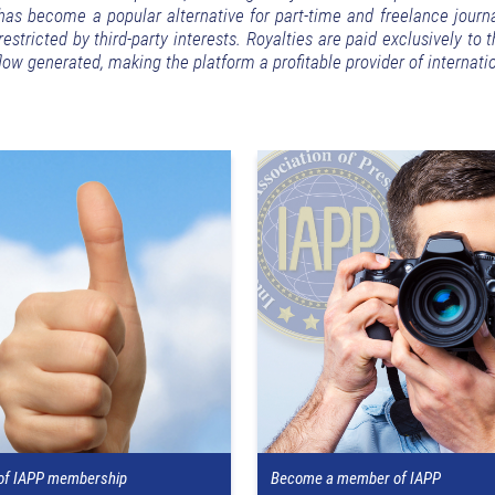
s become a popular alternative for part-time and freelance journa
stricted by third-party interests. Royalties are paid exclusively to 
ow generated, making the platform a profitable provider of internat
 of IAPP membership
Become a member of IAPP