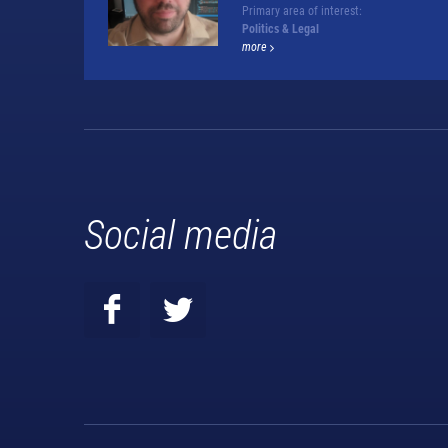
Primary area of interest:
Politics & Legal
more
Social media