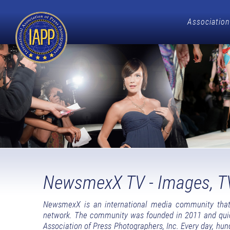
Association
NewsmexX TV - Images, T
NewsmexX is an international media community that 
network. The community was founded in 2011 and quickl
Association of Press Photographers, Inc. Every day, hun