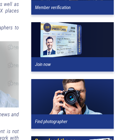
s well as
Member verification
xX places
aphers to
Join now
 news and
Find photographer
nt is not
 work with