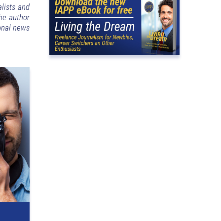
lists and
the author
ional news