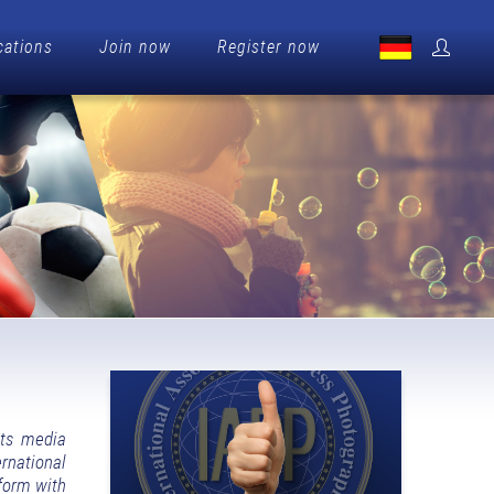
cations
Join now
Register now
its media
rnational
tform with