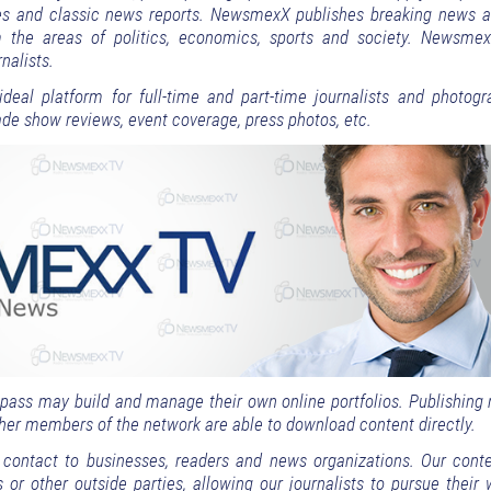
cles and classic news reports. NewsmexX publishes breaking news a
m the areas of politics, economics, sports and society. Newsme
nalists.
deal platform for full-time and part-time journalists and photogr
trade show reviews, event coverage, press photos, etc.
s pass may build and manage their own online portfolios. Publishing
other members of the network are able to download content directly.
ontact to businesses, readers and news organizations. Our conte
s or other outside parties, allowing our journalists to pursue their