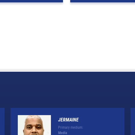
JERMAINE
Primary medium:
Media