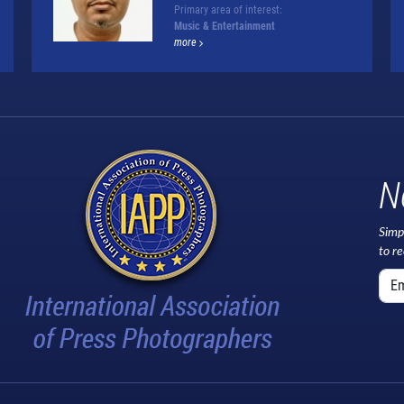
Primary area of interest:
Music & Entertainment
more
N
Simp
to r