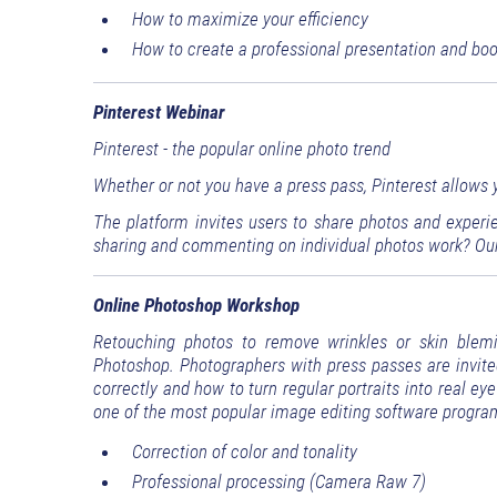
How to maximize your efficiency
How to create a professional presentation and bo
Pinterest Webinar
Pinterest - the popular online photo trend
Whether or not you have a press pass, Pinterest allows yo
The platform invites users to share photos and experi
sharing and commenting on individual photos work? Our
Online Photoshop Workshop
Retouching photos to remove wrinkles or skin blem
Photoshop. Photographers with press passes are invite
correctly and how to turn regular portraits into real e
one of the most popular image editing software program
Correction of color and tonality
Professional processing (Camera Raw 7)