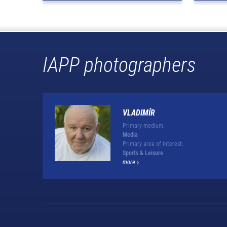
IAPP photographers
VLADIMÍR
Primary medium:
Media
Primary area of interest:
Sports & Leisure
more