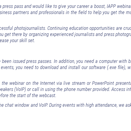
 a press pass and would like to give your career a boost, IAPP webin
iness partners and professionals in the field to help you get the m
sful photojournalists. Continuing education opportunities are cruci
you get there by organizing experienced journalists and press photog
ease your skill set.
been issued press passes. In addition, you need a computer with 
 events, you need to download and install our software (.exe file),
h the webinar on the Internet via live stream or PowerPoint present
akers (VoIP) or call in using the phone number provided. Access in
efore the start of the webcast.
he chat window and VoIP. During events with high attendance, we ask