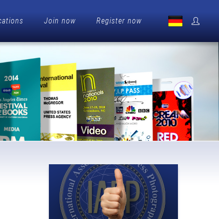
cations
Join now
Register now