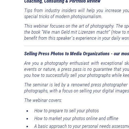
Coaching, Consulting & Portfolio Review
Tips from industry insiders will help you increase yo
special tricks of modern photojournalism.
This webinar focuses on the art of photography. The sp
the book "Wie man Geld mit Lizenzen macht" (How to ma
benefit from this speaker´s experience in your daily wor
Selling Press Photos to Media Organizations - our mos
Are you a photography enthusiast with exceptional skil
events or nature, a press pass is no guarantee that yo
you how to successfully sell your photographs while keep
The seminar is led by a renowned press photographer a
photographs, with a focus on selling your digital images
The webinar covers:
How to prepare to sell your photos
How to market your photos online and offline
A basic approach to your personal needs assessm