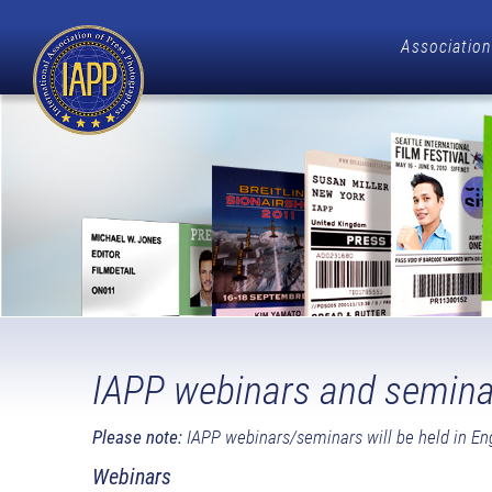
Association
IAPP webinars and semina
Please note:
IAPP webinars/seminars will be held in Eng
Webinars