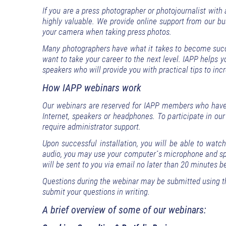
If you are a press photographer or photojournalist with
highly valuable. We provide online support from our bus
your camera when taking press photos.
Many photographers have what it takes to become succes
want to take your career to the next level. IAPP helps 
speakers who will provide you with practical tips to incr
How IAPP webinars work
Our webinars are reserved for IAPP members who have 
Internet, speakers or headphones. To participate in our
require administrator support.
Upon successful installation, you will be able to watc
audio, you may use your computer´s microphone and spe
will be sent to you via email no later than 20 minutes b
Questions during the webinar may be submitted using t
submit your questions in writing.
A brief overview of some of our webinars: