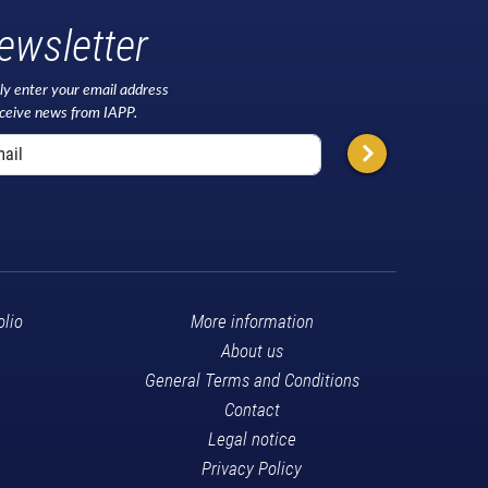
ewsletter
ly enter your email address
eceive news from IAPP.
olio
More information
About us
General Terms and Conditions
Contact
Legal notice
Privacy Policy