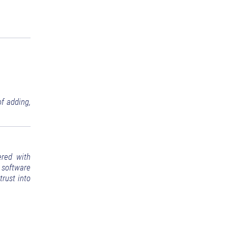
f adding,
ered with
 software
trust into