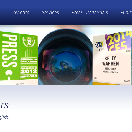
Benefits
Services
Press Credentials
Publi
rs
lish.