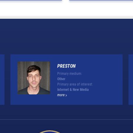
PRESTON
Primary medium:
Other
Primary area of interest:
Internet & New Media
more