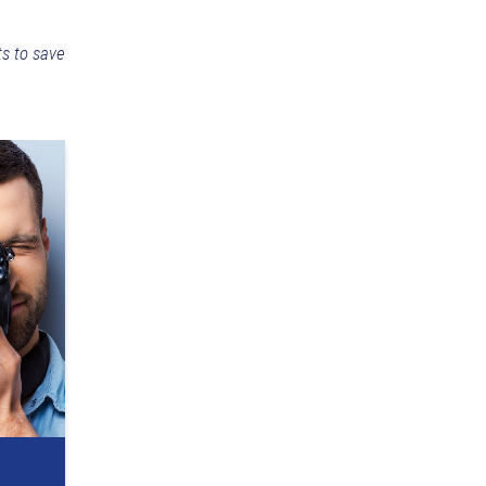
ts to save