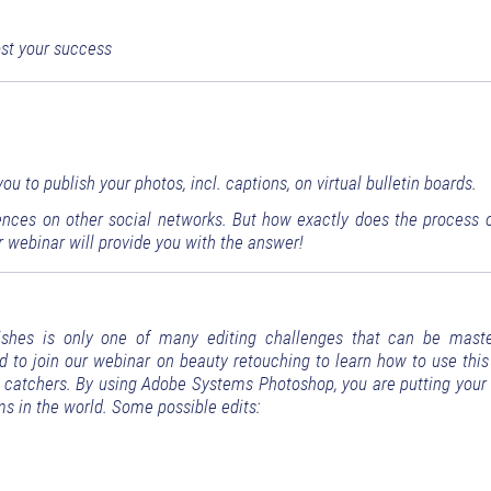
ost your success
u to publish your photos, incl. captions, on virtual bulletin boards.
ences on other social networks. But how exactly does the process o
 webinar will provide you with the answer!
ishes is only one of many editing challenges that can be mast
d to join our webinar on beauty retouching to learn how to use this
ye catchers. By using Adobe Systems Photoshop, you are putting your 
s in the world. Some possible edits: