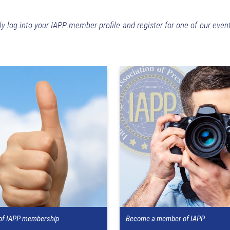
ly log into your IAPP member profile and register for one of our even
 of IAPP membership
Become a member of IAPP