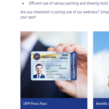
Efficient use of various painting and drawing tools
Are you interested in joining one of our webinars? Simp
your spot!
IAPP Press Pass
Benefits