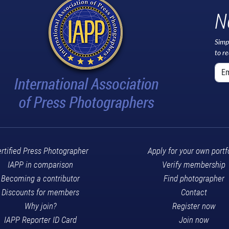
N
Simp
to r
rtified Press Photographer
Apply for your own portf
IAPP in comparison
Verify membership
Becoming a contributor
Find photographer
Discounts for members
Contact
Why join?
Register now
IAPP Reporter ID Card
Join now