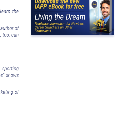
learn the
-author of
 too, can
, sporting
tos" shows
keting of