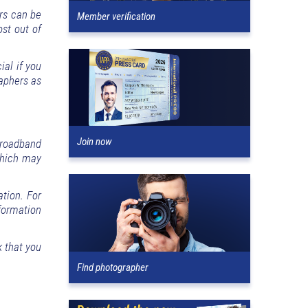
ars can be
Member verification
ost out of
al if you
raphers as
Join now
broadband
 which may
ation. For
formation
 that you
Find photographer