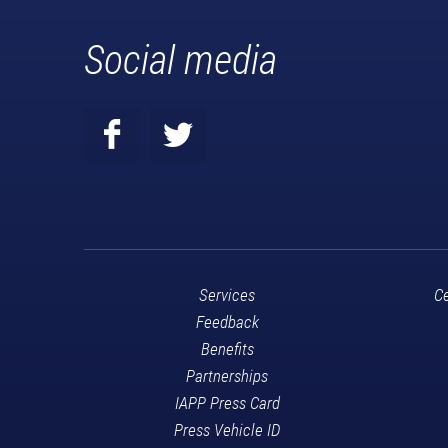
Social media
Services
Ce
Feedback
Benefits
Partnerships
IAPP Press Card
Press Vehicle ID