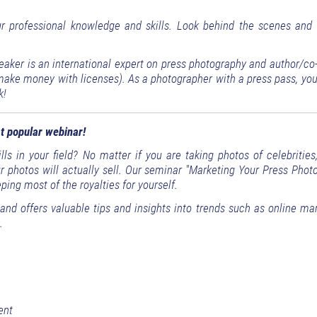
ur professional knowledge and skills. Look behind the scenes and 
eaker is an international expert on press photography and author/co
ke money with licenses). As a photographer with a press pass, you,
k!
t popular webinar!
ls in your field? No matter if you are taking photos of celebrities
ur photos will actually sell. Our seminar "Marketing Your Press Pho
ing most of the royalties for yourself.
nd offers valuable tips and insights into trends such as online mar
.
ent