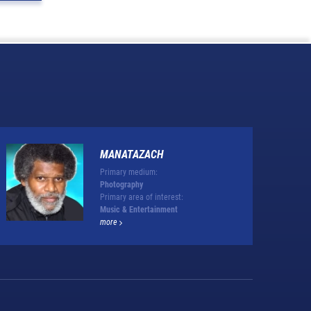
MANATAZACH
Primary medium:
Photography
Primary area of interest:
Music & Entertainment
more