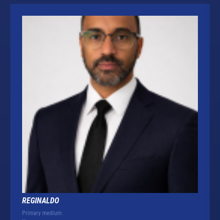
REGINALDO
Primary medium: