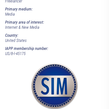
Freelancer
Primary medium:
Media
Primary area of interest:
Internet & New Media
Country:
United States
IAPP membership number:
US/8-l-45175