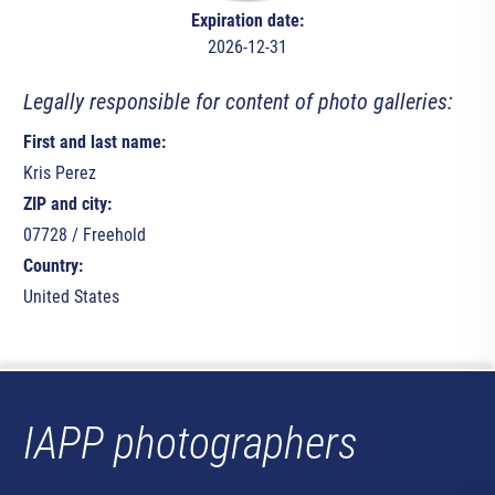
Expiration date:
2026-12-31
Legally responsible for content of photo galleries:
First and last name:
Kris Perez
ZIP and city:
07728 / Freehold
Country:
United States
IAPP photographers