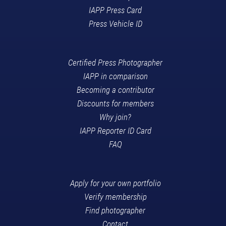
IAPP Press Card
Press Vehicle ID
Certified Press Photographer
IAPP in comparison
Becoming a contributor
Discounts for members
Why join?
IAPP Reporter ID Card
FAQ
Apply for your own portfolio
Verify membership
Find photographer
Contact