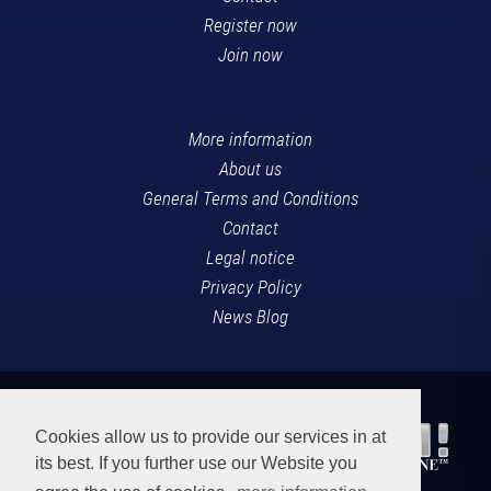
Register now
Join now
More information
About us
General Terms and Conditions
Contact
Legal notice
Privacy Policy
News Blog
Cookies allow us to provide our services in at
its best. If you further use our Website you