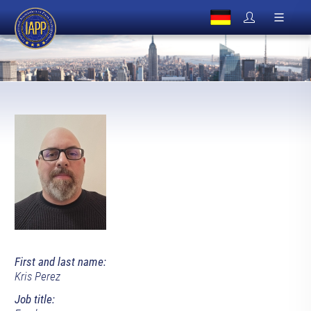
First and last name:
Kris Perez
Job title: