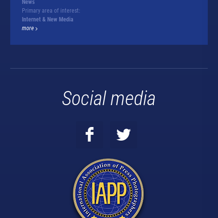
News
Primary area of interest:
Internet & New Media
more
Social media