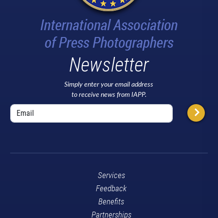
Newsletter
Simply enter your email address
to receive news from IAPP.
Services
Feedback
Benefits
Partnerships