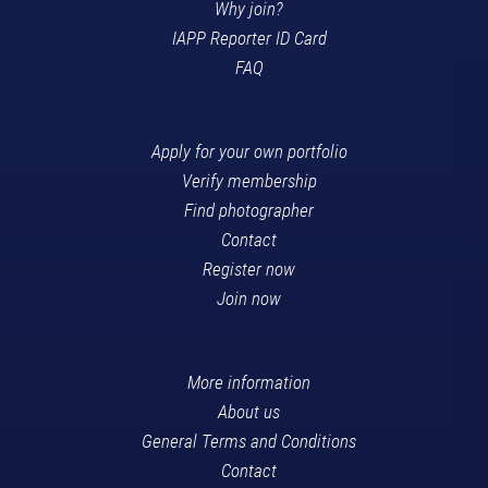
Why join?
IAPP Reporter ID Card
FAQ
Apply for your own portfolio
Verify membership
Find photographer
Contact
Register now
Join now
More information
About us
General Terms and Conditions
Contact