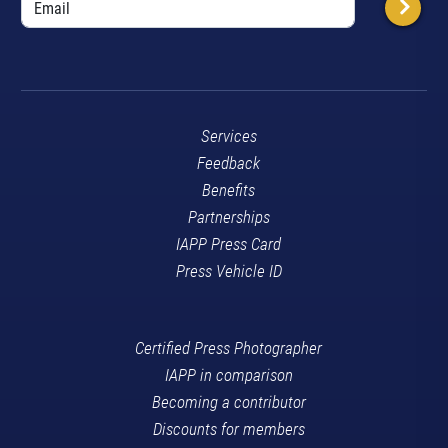
Services
Feedback
Benefits
Partnerships
IAPP Press Card
Press Vehicle ID
Certified Press Photographer
IAPP in comparison
Becoming a contributor
Discounts for members