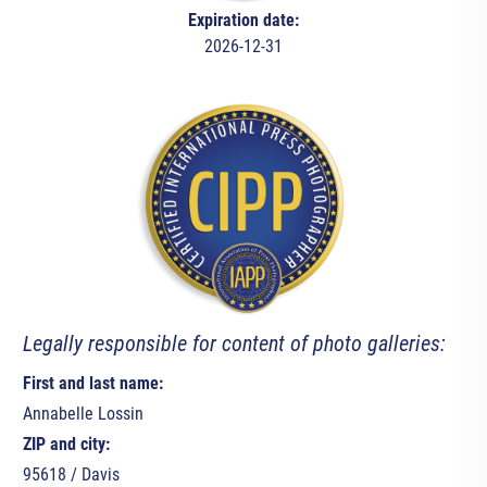
Expiration date:
2026-12-31
Legally responsible for content of photo galleries:
First and last name:
Annabelle Lossin
ZIP and city:
95618 / Davis