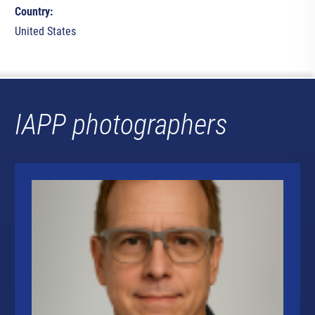
Country:
United States
IAPP photographers