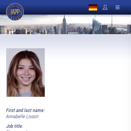
First and last name:
Annabelle Lossin
Job title: