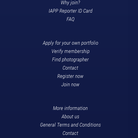
Why join?
IAPP Reporter ID Card
FAQ
Apply for your own portfolio
Verify membership
Find photographer
Contact
Register now
Join now
More information
About us
General Terms and Conditions
Contact