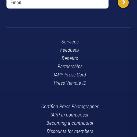
Services
Feedback
Benefits
Partnerships
IAPP Press Card
Press Vehicle ID
Certified Press Photographer
IAPP in comparison
Becoming a contributor
Discounts for members