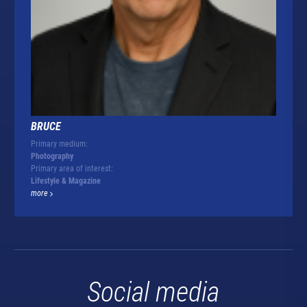
BRUCE
Primary medium:
Photography
Primary area of interest:
Lifestyle & Magazine
more
Social media