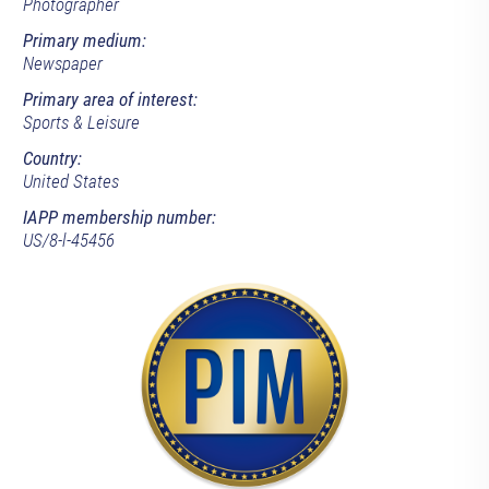
Photographer
Primary medium:
Newspaper
Primary area of interest:
Sports & Leisure
Country:
United States
IAPP membership number:
US/8-l-45456