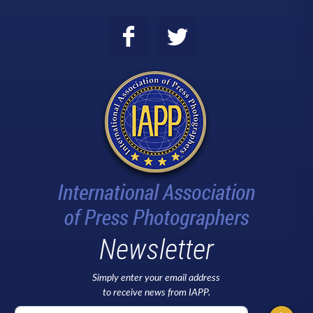
Newsletter
Simply enter your email address
to receive news from IAPP.