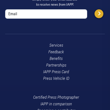
to receive news from IAPP.
Services
Feedback
Benefits
Partnerships
IAPP Press Card
Press Vehicle ID
Certified Press Photographer
IAPP in comparison