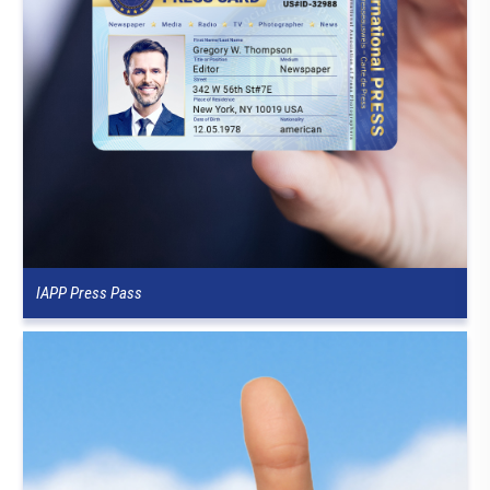
IAPP Press Pass