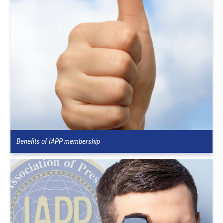
Benefits of IAPP membership