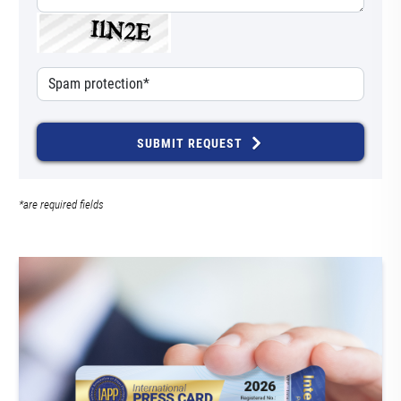
SUBMIT REQUEST
*are required fields