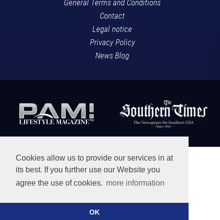
General Terms and Conditions
Contact
Legal notice
Privacy Policy
News Blog
Cookies allow us to provide our services in at
its best. If you further use our Website you
agree the use of cookies.
more information
OK