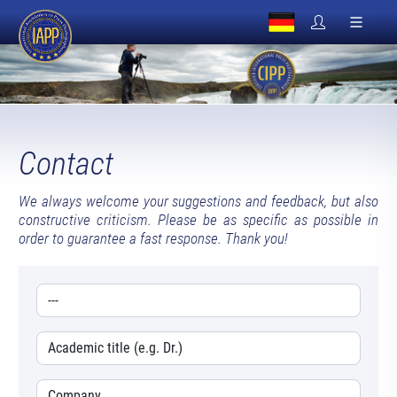
Contact
We always welcome your suggestions and feedback, but also
constructive criticism. Please be as specific as possible in
order to guarantee a fast response. Thank you!