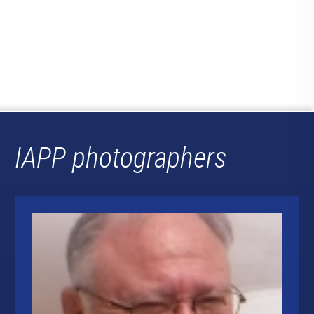
IAPP photographers