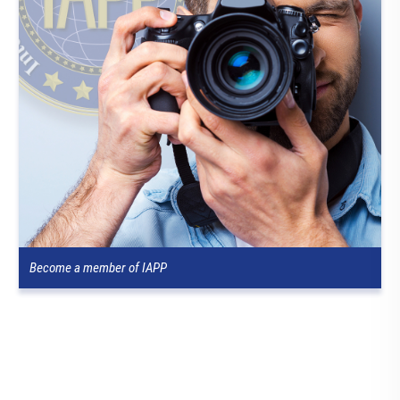
Become a member of IAPP