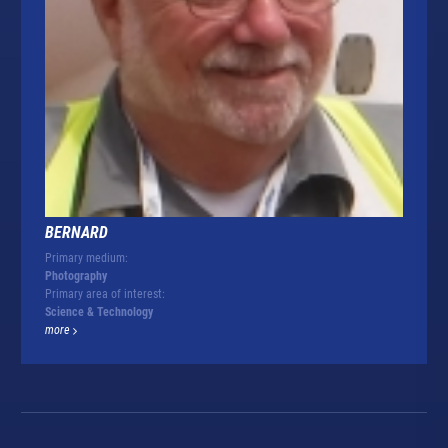
BERNARD
Primary medium:
Photography
Primary area of interest:
Science & Technology
more