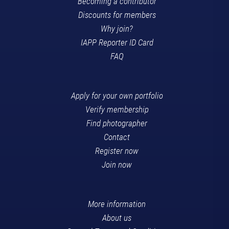
Becoming a contributor
Discounts for members
Why join?
IAPP Reporter ID Card
FAQ
Apply for your own portfolio
Verify membership
Find photographer
Contact
Register now
Join now
More information
About us