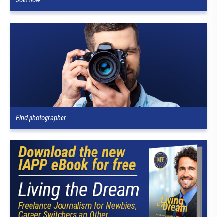
Find photographer