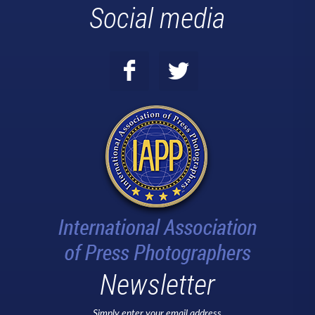
Social media
Newsletter
Simply enter your email address