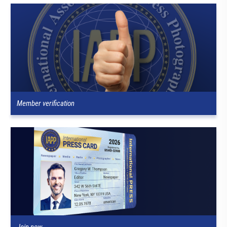
Member verification
Join now