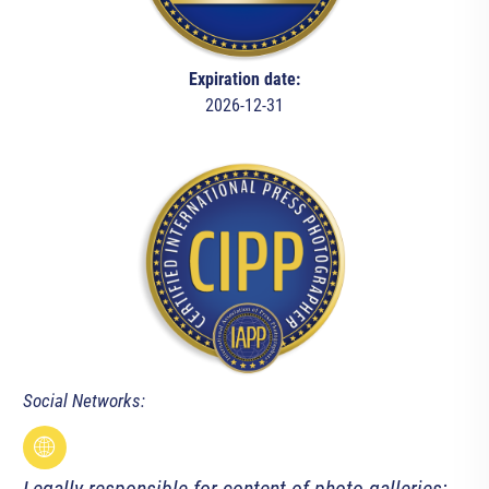
Expiration date:
2026-12-31
Social Networks: