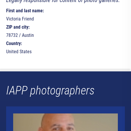
Legally responsible for content of photo galleries:
First and last name:
Victoria Friend
ZIP and city:
78732 / Austin
Country:
United States
IAPP photographers