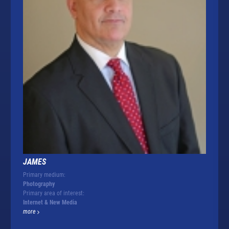
JAMES
Primary medium:
Photography
Primary area of interest:
Internet & New Media
more