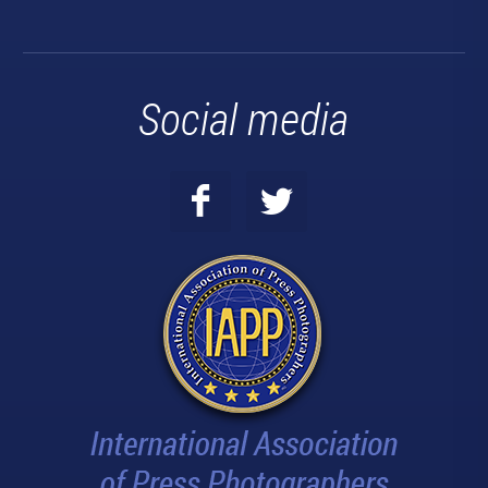
Social media