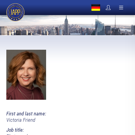
First and last name:
Victoria Friend
Job title: