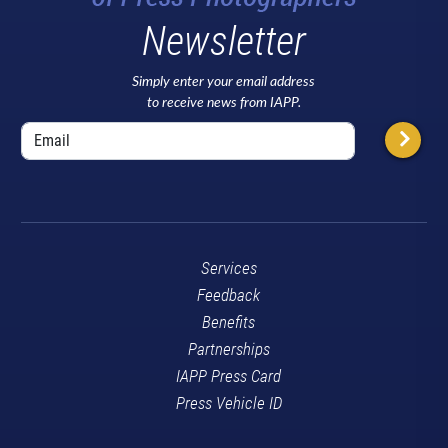
Newsletter
Simply enter your email address
to receive news from IAPP.
Services
Feedback
Benefits
Partnerships
IAPP Press Card
Press Vehicle ID