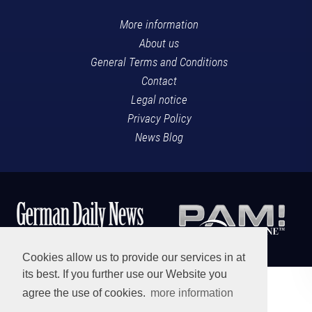
More information
About us
General Terms and Conditions
Contact
Legal notice
Privacy Policy
News Blog
Cookies allow us to provide our services in at
its best. If you further use our Website you
agree the use of cookies.
more information