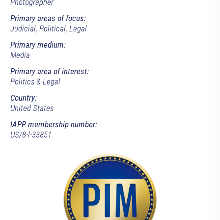
Photographer
Primary areas of focus:
Judicial, Political, Legal
Primary medium:
Media
Primary area of interest:
Politics & Legal
Country:
United States
IAPP membership number:
US/8-l-33851