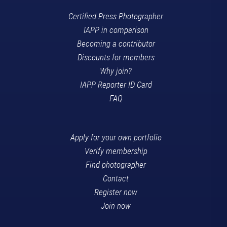
Certified Press Photographer
IAPP in comparison
Becoming a contributor
Discounts for members
Why join?
IAPP Reporter ID Card
FAQ
Apply for your own portfolio
Verify membership
Find photographer
Contact
Register now
Join now