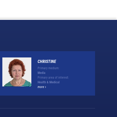
CHRISTINE
Primary medium:
Media
Primary area of interest:
Health & Medical
more