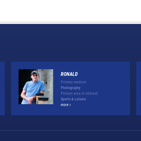
RONALD
Primary medium:
Photography
Primary area of interest:
Sports & Leisure
more