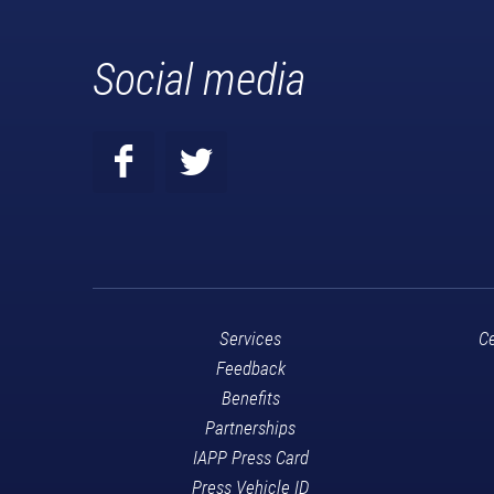
Social media
Services
Ce
Feedback
Benefits
Partnerships
IAPP Press Card
Press Vehicle ID