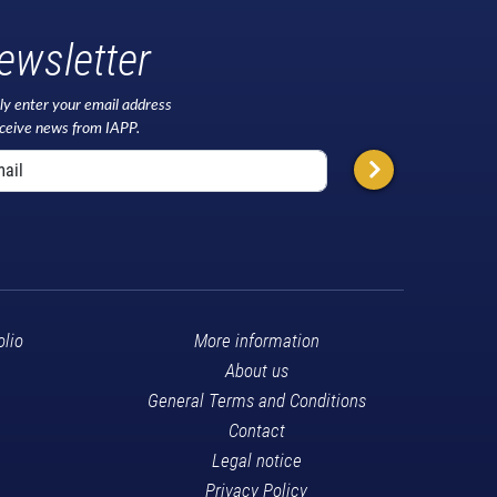
ewsletter
ly enter your email address
eceive news from IAPP.
olio
More information
About us
General Terms and Conditions
Contact
Legal notice
Privacy Policy