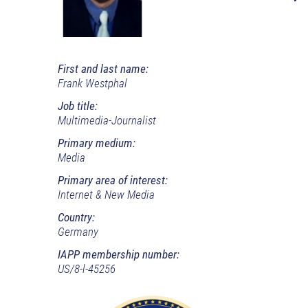
First and last name:
Frank Westphal
Job title:
Multimedia-Journalist
Primary medium:
Media
Primary area of interest:
Internet & New Media
Country:
Germany
IAPP membership number:
US/8-l-45256