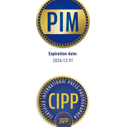
Expiration date:
2026-12-31