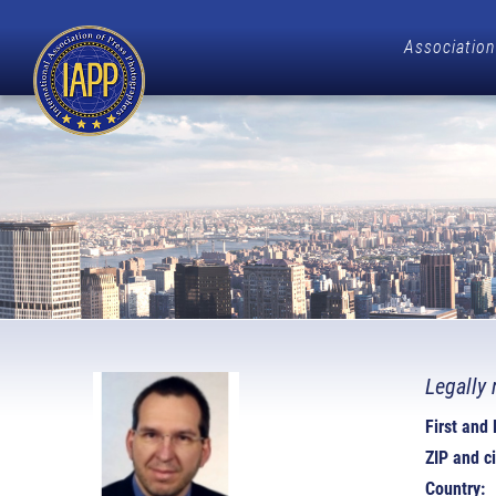
Association
Legally 
First and
ZIP and ci
Country: