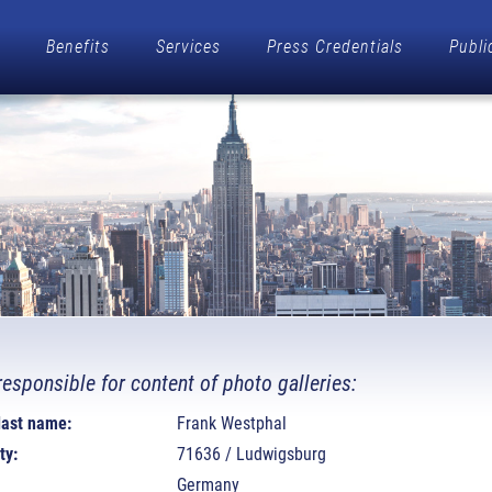
Benefits
Services
Press Credentials
Publi
responsible for content of photo galleries:
 last name:
Frank Westphal
ty:
71636 / Ludwigsburg
Germany