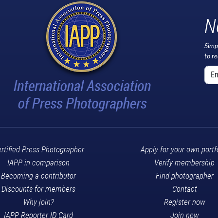
N
Simp
to r
rtified Press Photographer
Apply for your own portf
IAPP in comparison
Verify membership
Becoming a contributor
Find photographer
Discounts for members
Contact
Why join?
Register now
IAPP Reporter ID Card
Join now