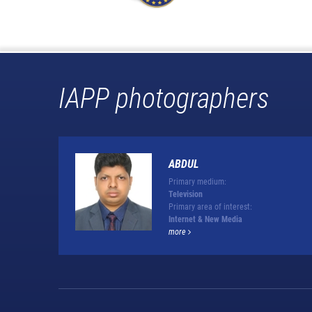
IAPP photographers
ABDUL
Primary medium:
Television
Primary area of interest:
Internet & New Media
more