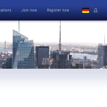
cations
Join now
Register now