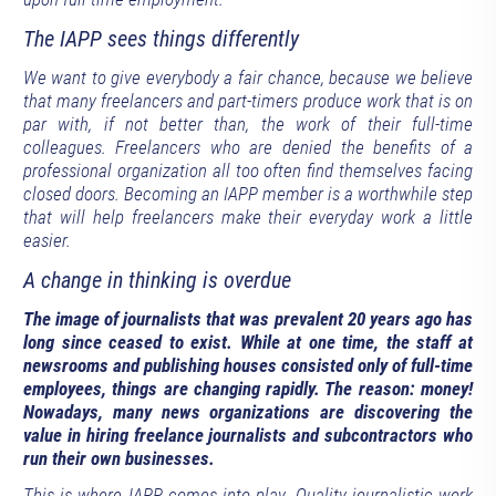
The IAPP sees things differently
We want to give everybody a fair chance, because we believe
that many freelancers and part-timers produce work that is on
par with, if not better than, the work of their full-time
colleagues. Freelancers who are denied the benefits of a
professional organization all too often find themselves facing
closed doors. Becoming an IAPP member is a worthwhile step
that will help freelancers make their everyday work a little
easier.
A change in thinking is overdue
The image of journalists that was prevalent 20 years ago has
long since ceased to exist. While at one time, the staff at
newsrooms and publishing houses consisted only of full-time
employees, things are changing rapidly. The reason: money!
Nowadays, many news organizations are discovering the
value in hiring freelance journalists and subcontractors who
run their own businesses.
This is where IAPP comes into play. Quality journalistic work