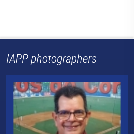
IAPP photographers