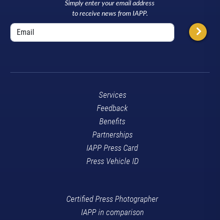
Simply enter your email address
to receive news from IAPP.
Services
Feedback
Benefits
Partnerships
IAPP Press Card
Press Vehicle ID
Certified Press Photographer
IAPP in comparison