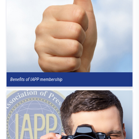
Benefits of IAPP membership