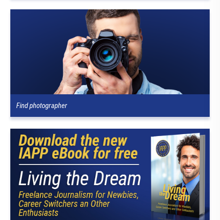
Find photographer