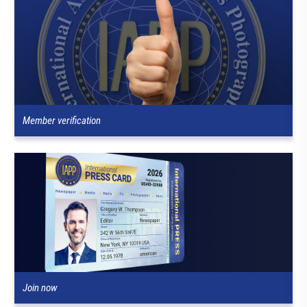
Member verification
Join now