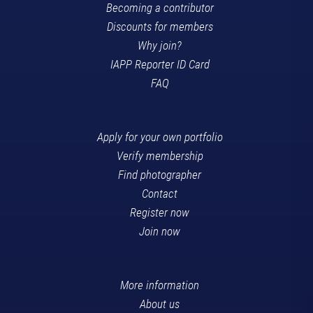
Becoming a contributor
Discounts for members
Why join?
IAPP Reporter ID Card
FAQ
Apply for your own portfolio
Verify membership
Find photographer
Contact
Register now
Join now
More information
About us