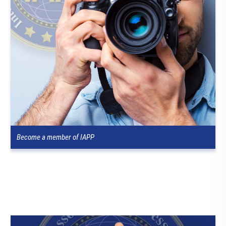
Become a member of IAPP