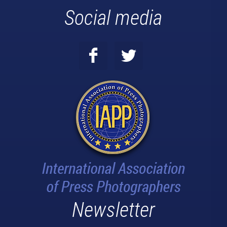
Social media
Newsletter