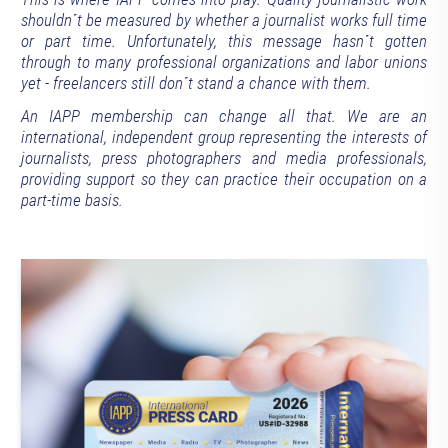
shouldn´t be measured by whether a journalist works full time
or part time. Unfortunately, this message hasn´t gotten
through to many professional organizations and labor unions
yet - freelancers still don´t stand a chance with them.
An IAPP membership can change all that. We are an
international, independent group representing the interests of
journalists, press photographers and media professionals,
providing support so they can practice their occupation on a
part-time basis.