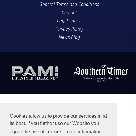
General Terms and Conditions
Contact
Legal notice
Privacy Policy
News Blog
Cookies allow us to provide our services in at
its best. If you further use our Website you
agree the use of cookies.
more information