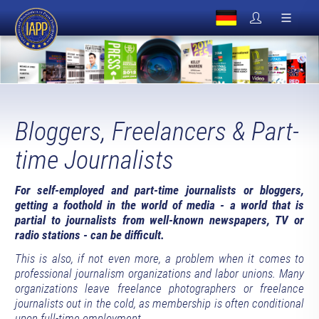
Bloggers, Freelancers & Part-
time Journalists
For self-employed and part-time journalists or bloggers,
getting a foothold in the world of media - a world that is
partial to journalists from well-known newspapers, TV or
radio stations - can be difficult.
This is also, if not even more, a problem when it comes to
professional journalism organizations and labor unions. Many
organizations leave freelance photographers or freelance
journalists out in the cold, as membership is often conditional
upon full-time employment.