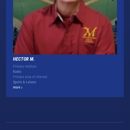
HECTOR M.
Primary medium:
Radio
Primary area of interest:
Sports & Leisure
more