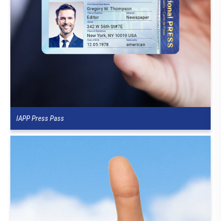
IAPP Press Pass