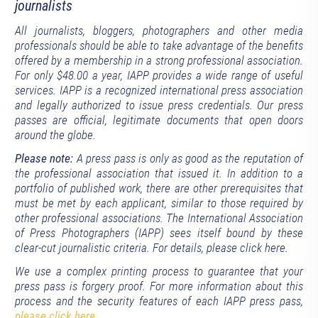
journalists
All journalists, bloggers, photographers and other media
professionals should be able to take advantage of the benefits
offered by a membership in a strong professional association.
For only $48.00 a year, IAPP provides a wide range of useful
services. IAPP is a recognized international press association
and legally authorized to issue press credentials. Our press
passes are official, legitimate documents that open doors
around the globe.
Please note:
A press pass is only as good as the reputation of
the professional association that issued it. In addition to a
portfolio of published work, there are other prerequisites that
must be met by each applicant, similar to those required by
other professional associations. The International Association
of Press Photographers (IAPP) sees itself bound by these
clear-cut journalistic criteria. For details, please click here.
We use a complex printing process to guarantee that your
press pass is forgery proof. For more information about this
process and the security features of each IAPP press pass,
please click here
.