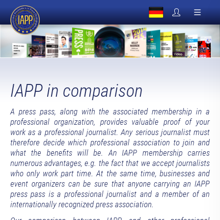
IAPP in comparison
A press pass, along with the associated membership in a
professional organization, provides valuable proof of your
work as a professional journalist. Any serious journalist must
therefore decide which professional association to join and
what the benefits will be. An IAPP membership carries
numerous advantages, e.g. the fact that we accept journalists
who only work part time. At the same time, businesses and
event organizers can be sure that anyone carrying an IAPP
press pass is a professional journalist and a member of an
internationally recognized press association.