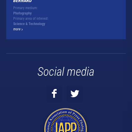
BERNARD
Primary medium:
Photography
Primary area of interest:
Science & Technology
more
Social media