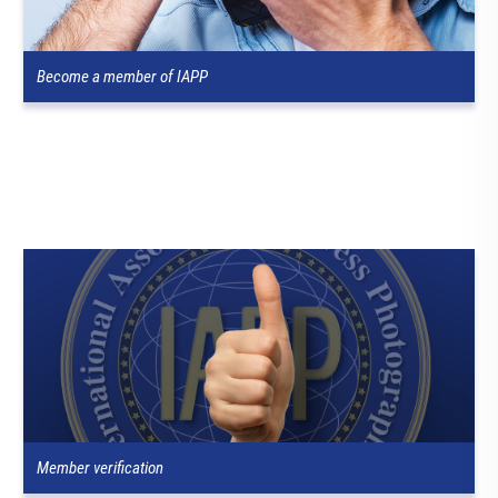
Become a member of IAPP
Member verification