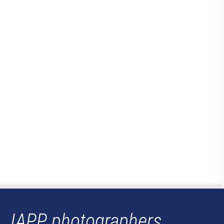
IAPP photographers