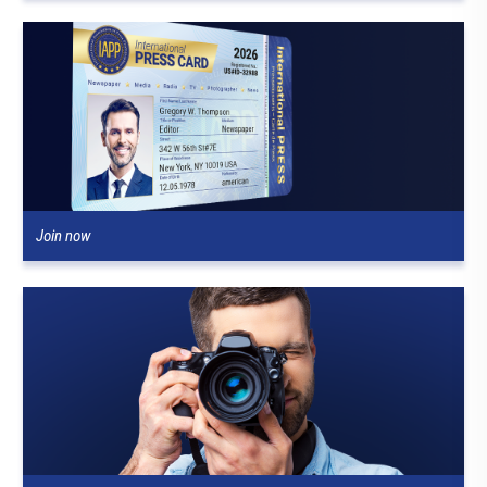
Join now