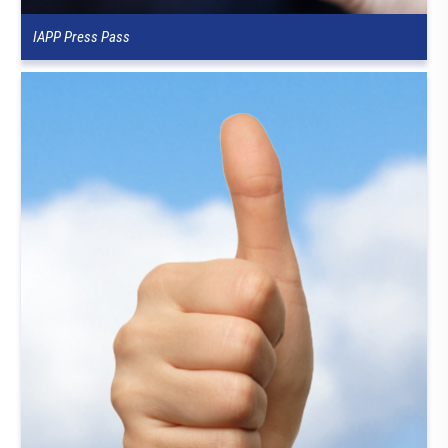
IAPP Press Pass