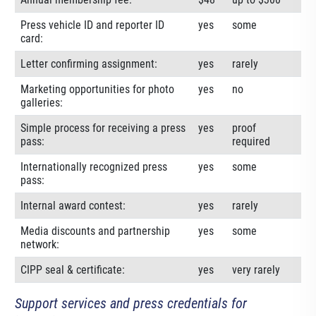
Press vehicle ID and reporter ID
yes
some
card:
Letter confirming assignment:
yes
rarely
Marketing opportunities for photo
yes
no
galleries:
Simple process for receiving a press
yes
proof
pass:
required
Internationally recognized press
yes
some
pass:
Internal award contest:
yes
rarely
Media discounts and partnership
yes
some
network:
CIPP seal & certificate:
yes
very rarely
Support services and press credentials for