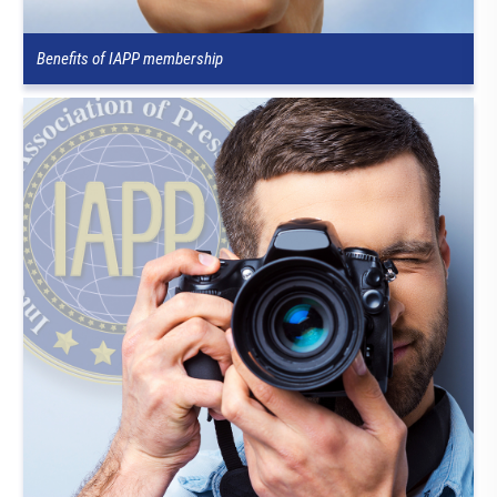
Benefits of IAPP membership