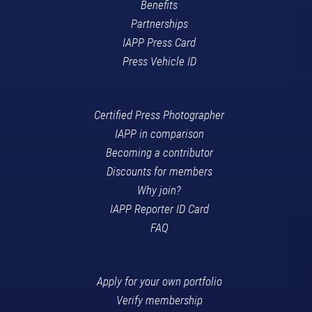
Benefits
Partnerships
IAPP Press Card
Press Vehicle ID
Certified Press Photographer
IAPP in comparison
Becoming a contributor
Discounts for members
Why join?
IAPP Reporter ID Card
FAQ
Apply for your own portfolio
Verify membership