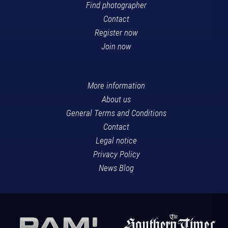
Find photographer
Contact
Register now
Join now
More information
About us
General Terms and Conditions
Contact
Legal notice
Privacy Policy
News Blog