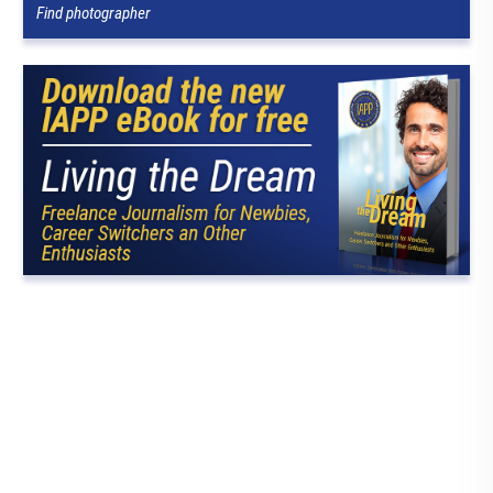
Find photographer