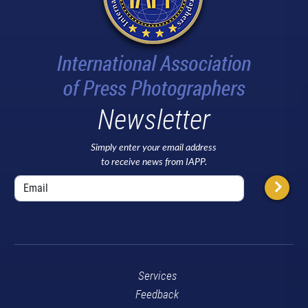
Newsletter
Simply enter your email address
to receive news from IAPP.
Services
Feedback