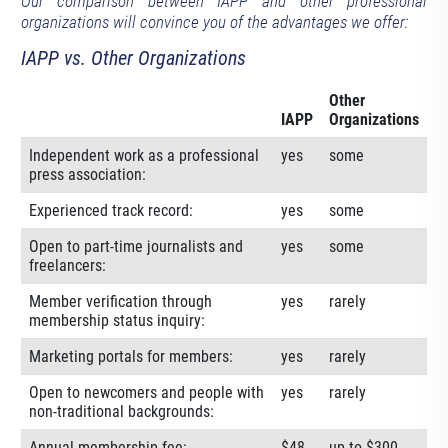
Our comparison between IAPP and other professional
organizations will convince you of the advantages we offer:
IAPP vs. Other Organizations
Other
IAPP
Organizations
Independent work as a professional
yes
some
press association:
Experienced track record:
yes
some
Open to part-time journalists and
yes
some
freelancers:
Member verification through
yes
rarely
membership status inquiry:
Marketing portals for members:
yes
rarely
Open to newcomers and people with
yes
rarely
non-traditional backgrounds:
Annual membership fee:
$48
up to $300