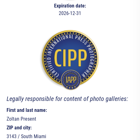
Expiration date:
2026-12-31
Legally responsible for content of photo galleries:
First and last name:
Zoltan Present
ZIP and city:
3143 / South Miami