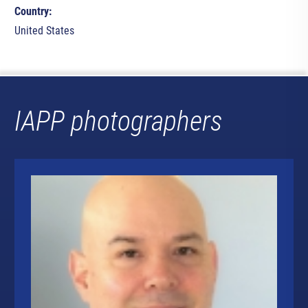
Country:
United States
IAPP photographers