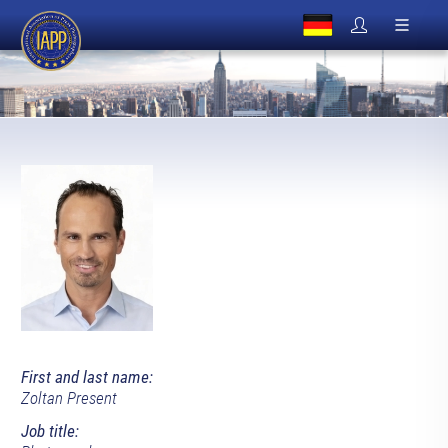
First and last name:
Zoltan Present
Job title: