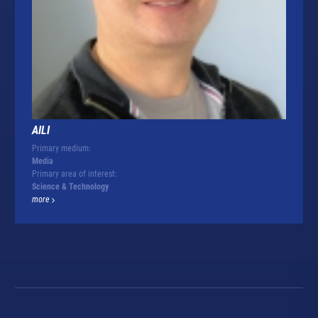
AILI
Primary medium:
Media
Primary area of interest:
Science & Technology
more