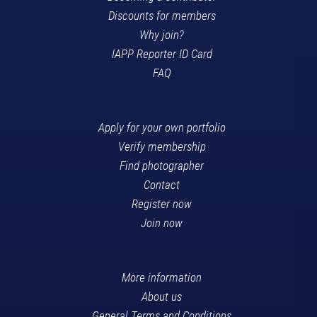
Discounts for members
Why join?
IAPP Reporter ID Card
FAQ
Apply for your own portfolio
Verify membership
Find photographer
Contact
Register now
Join now
More information
About us
General Terms and Conditions