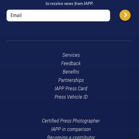
to receive news from IAPP.
Services
Feedback
Benefits
Partnerships
IAPP Press Card
Press Vehicle ID
Certified Press Photographer
IAPP in comparison
Becoming a contributor