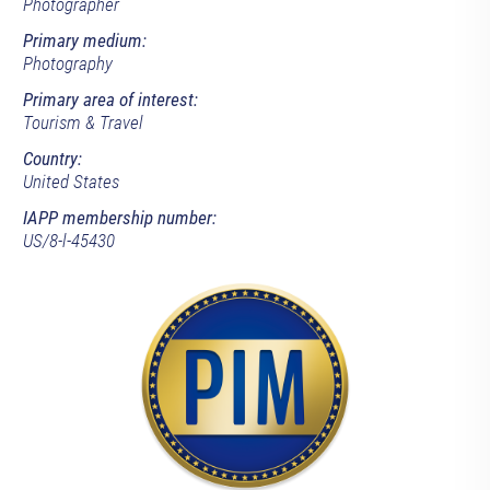
Photographer
Primary medium:
Photography
Primary area of interest:
Tourism & Travel
Country:
United States
IAPP membership number:
US/8-l-45430