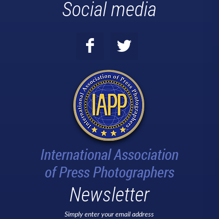
Social media
Newsletter
Simply enter your email address