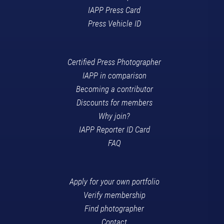
IAPP Press Card
Press Vehicle ID
Certified Press Photographer
IAPP in comparison
Becoming a contributor
Discounts for members
Why join?
IAPP Reporter ID Card
FAQ
Apply for your own portfolio
Verify membership
Find photographer
Contact