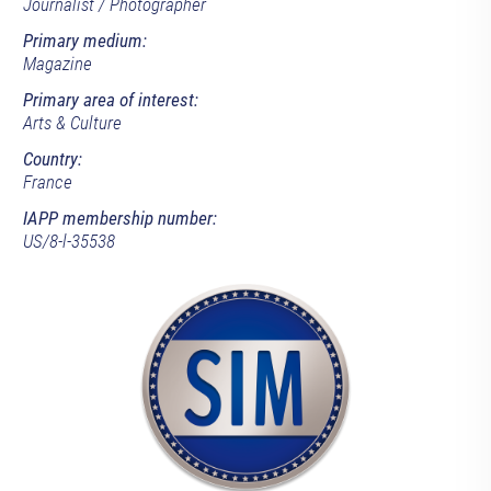
Journalist / Photographer
Primary medium:
Magazine
Primary area of interest:
Arts & Culture
Country:
France
IAPP membership number:
US/8-l-35538