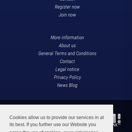
Register now
Join now
More information
About us
General Terms and Conditions
Contact
Legal notice
Privacy Policy
News Blog
Cookies allow us to provide our services in at
its best. If you further use our Website you