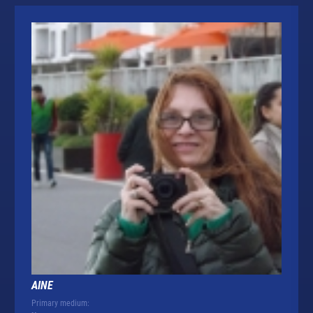
AINE
Primary medium: