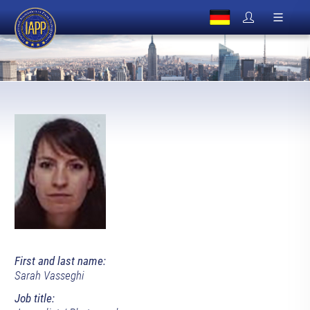
First and last name:
Sarah Vasseghi
Job title: