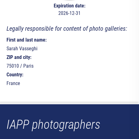
Expiration date:
2026-12-31
Legally responsible for content of photo galleries:
First and last name:
Sarah Vasseghi
ZIP and city:
75010 / Paris
Country:
France
IAPP photographers