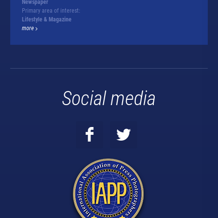
Newspaper
Primary area of interest:
Lifestyle & Magazine
more
Social media