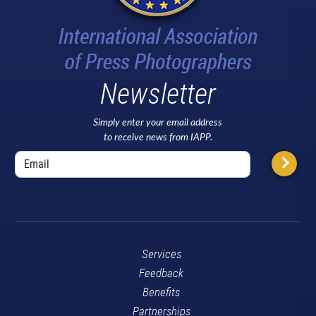
Newsletter
Simply enter your email address
to receive news from IAPP.
Services
Feedback
Benefits
Partnerships