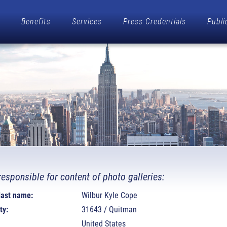
Benefits
Services
Press Credentials
Publi
responsible for content of photo galleries:
 last name:
Wilbur Kyle Cope
ty:
31643 / Quitman
United States