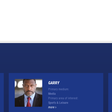
GARRY
Primary medium:
Media
Primary area of interest:
Sports & Leisure
more