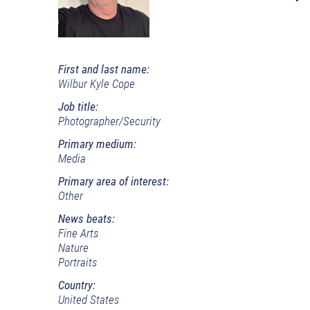
First and last name:
Wilbur Kyle Cope
Job title:
Photographer/Security
Primary medium:
Media
Primary area of interest:
Other
News beats:
Fine Arts
Nature
Portraits
Country:
United States