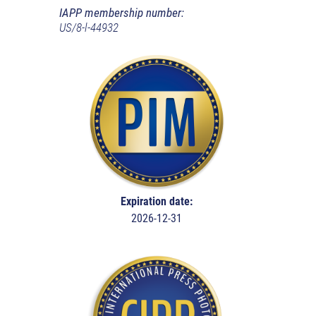
IAPP membership number:
US/8-l-44932
Expiration date:
2026-12-31