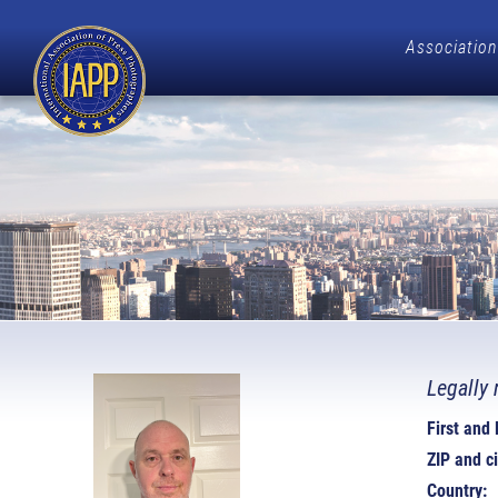
Association
Legally 
First and
ZIP and ci
Country: