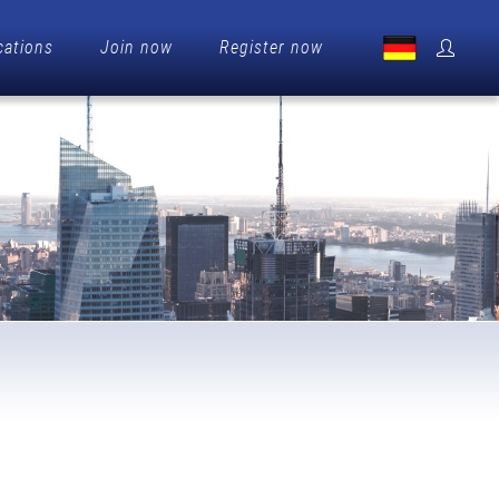
cations
Join now
Register now