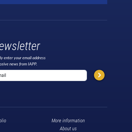
ewsletter
ly enter your email address
eceive news from IAPP.
olio
More information
About us