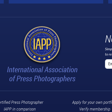
N
Simp
to r
rtified Press Photographer
Apply for your own portf
IAPP in comparison
Verify membership