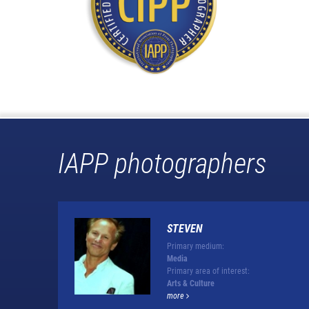
IAPP photographers
STEVEN
Primary medium:
Media
Primary area of interest:
Arts & Culture
more