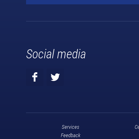
Social media
Services
Ce
Feedback