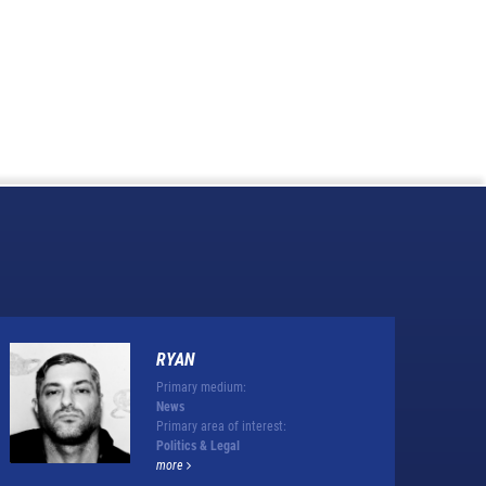
RYAN
Primary medium:
News
Primary area of interest:
Politics & Legal
more