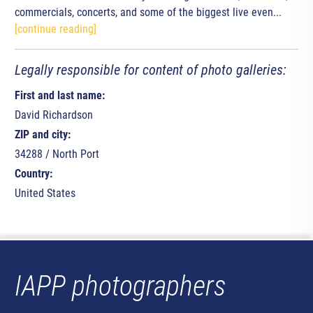
commercials, concerts, and some of the biggest live even...
[continue reading]
Legally responsible for content of photo galleries:
First and last name:
David Richardson
ZIP and city:
34288 / North Port
Country:
United States
IAPP photographers