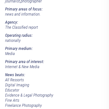
journalist,photographer
Primary areas of focus:
news and information.
Agency:
The Classified report
Operating radius:
nationally
Primary medium:
Media
Primary area of interest:
Internet & New Media
News beats:
All Ressorts
Digital Imaging
Educator
Evidence & Legal Photography
Fine Arts
Freelance Photography