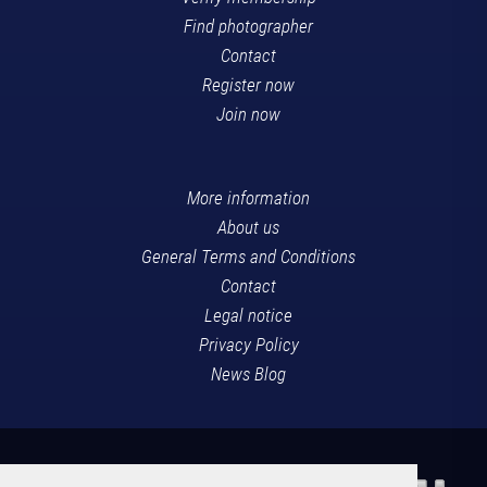
Find photographer
Contact
Register now
Join now
More information
About us
General Terms and Conditions
Contact
Legal notice
Privacy Policy
News Blog