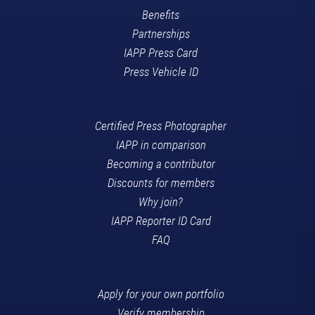
Benefits
Partnerships
IAPP Press Card
Press Vehicle ID
Certified Press Photographer
IAPP in comparison
Becoming a contributor
Discounts for members
Why join?
IAPP Reporter ID Card
FAQ
Apply for your own portfolio
Verify membership