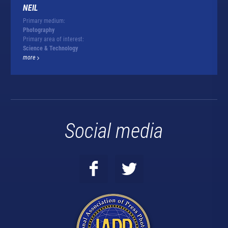
NEIL
Primary medium:
Photography
Primary area of interest:
Science & Technology
more
Social media