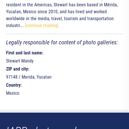
resident in the Americas, Stewart has been based in Mérida,
Yucatan, Mexico since 2010, and has lived and worked
worldwide in the media, travel, tourism and transportation
industri...
[continue reading]
Legally responsible for content of photo galleries:
First and last name:
Stewart Mandy
ZIP and city:
97148 / Merida, Yucatan
Country:
Mexico