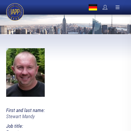
First and last name:
Stewart Mandy
Job title: