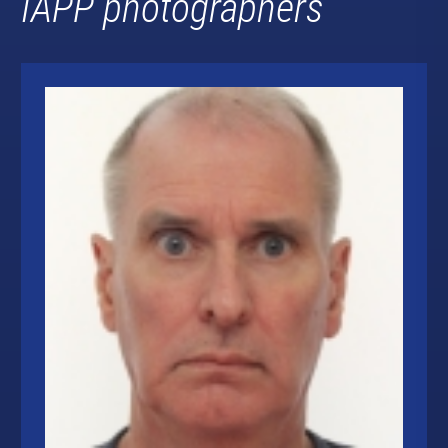
IAPP photographers