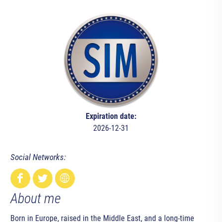
Expiration date:
2026-12-31
Social Networks:
About me
Born in Europe, raised in the Middle East, and a long-time