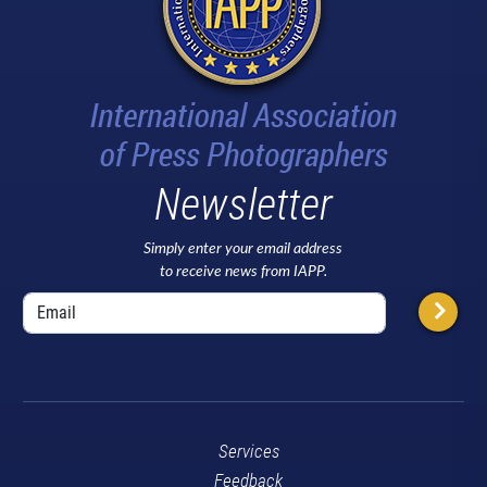
Newsletter
Simply enter your email address
to receive news from IAPP.
Services
Feedback