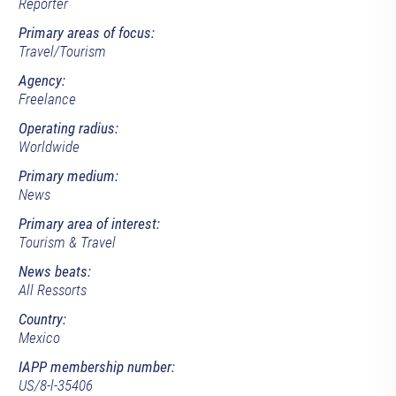
Reporter
Primary areas of focus:
Travel/Tourism
Agency:
Freelance
Operating radius:
Worldwide
Primary medium:
News
Primary area of interest:
Tourism & Travel
News beats:
All Ressorts
Country:
Mexico
IAPP membership number:
US/8-l-35406