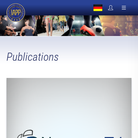
Publications