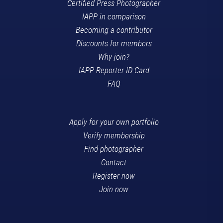
Certified Press Photographer
IAPP in comparison
Becoming a contributor
Discounts for members
Why join?
IAPP Reporter ID Card
FAQ
Apply for your own portfolio
Verify membership
Find photographer
Contact
Register now
Join now