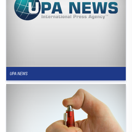
UPA NEWS