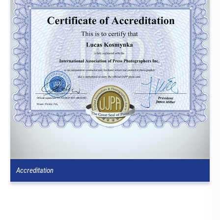
Accreditation