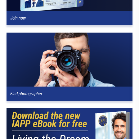
Join now
Find photographer