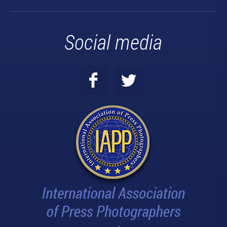
Social media