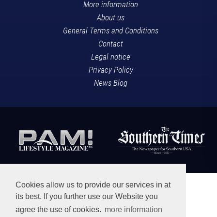
More information
About us
General Terms and Conditions
Contact
Legal notice
Privacy Policy
News Blog
Cookies allow us to provide our services in at
its best. If you further use our Website you
agree the use of cookies.
more information