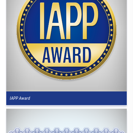
IAPP Award