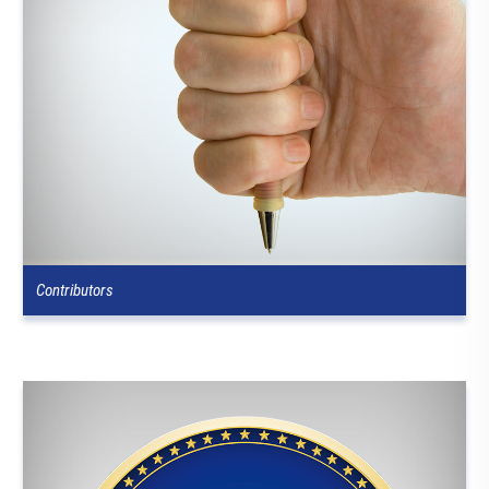
Contributors