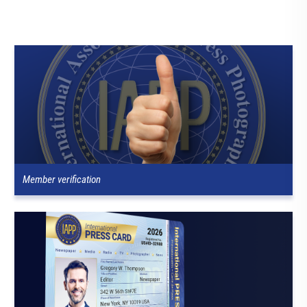
Member verification