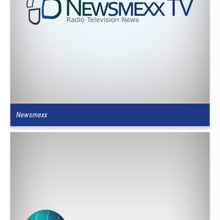
Newsmexx