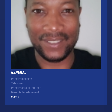
GENERAL
Primary medium:
Television
Primary area of interest:
Music & Entertainment
more