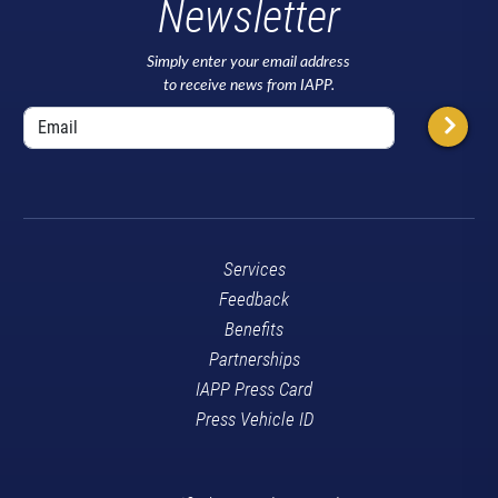
Newsletter
Simply enter your email address
to receive news from IAPP.
Services
Feedback
Benefits
Partnerships
IAPP Press Card
Press Vehicle ID