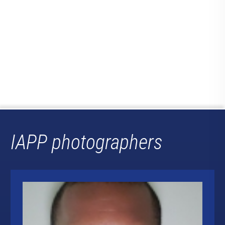
IAPP photographers