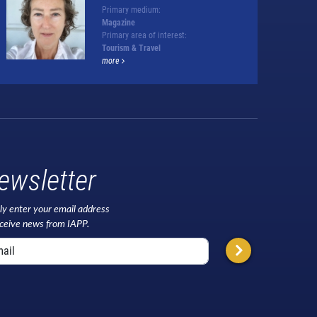
Primary medium:
Magazine
Primary area of interest:
Tourism & Travel
more
ewsletter
ly enter your email address
eceive news from IAPP.