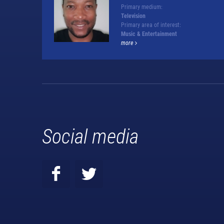
Primary medium:
Television
Primary area of interest:
Music & Entertainment
more
Social media