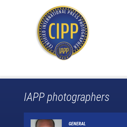
IAPP photographers
GENERAL