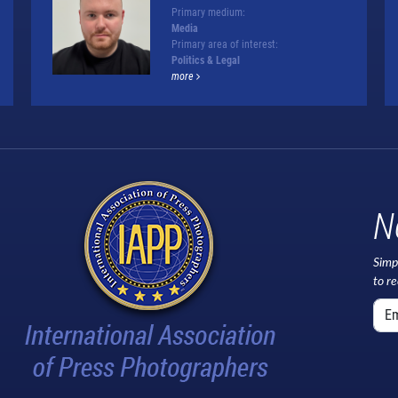
Primary medium:
Media
Primary area of interest:
Politics & Legal
more
N
Simp
to r