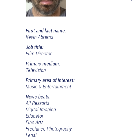
First and last name:
Kevin Abrams
Job title:
Film Director
Primary medium:
Television
Primary area of interest:
Music & Entertainment
News beats:
All Ressorts
Digital Imaging
Educator
Fine Arts
Freelance Photography
Legal