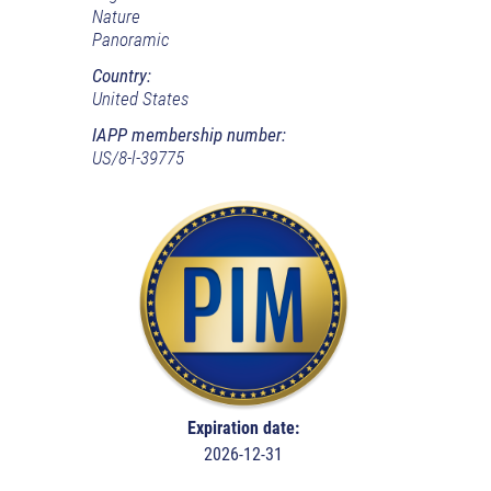
Nature
Panoramic
Country:
United States
IAPP membership number:
US/8-l-39775
Expiration date:
2026-12-31