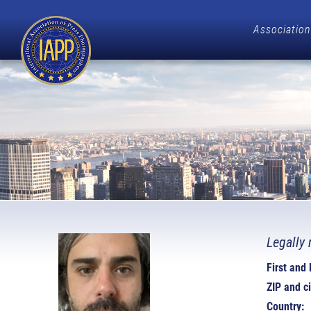
Association
Legally 
First and
ZIP and ci
Country: