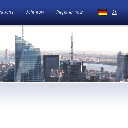
cations
Join now
Register now