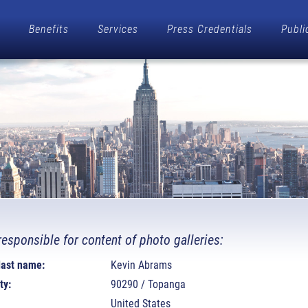
Benefits
Services
Press Credentials
Publi
responsible for content of photo galleries:
 last name:
Kevin Abrams
ty:
90290 / Topanga
United States