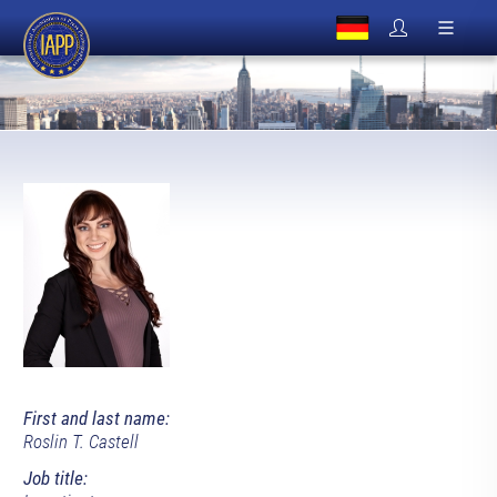
First and last name:
Roslin T. Castell
Job title: