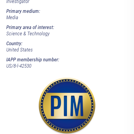
Investigator
Primary medium:
Media
Primary area of interest:
Science & Technology
Country:
United States
IAPP membership number:
US/8-l-42530