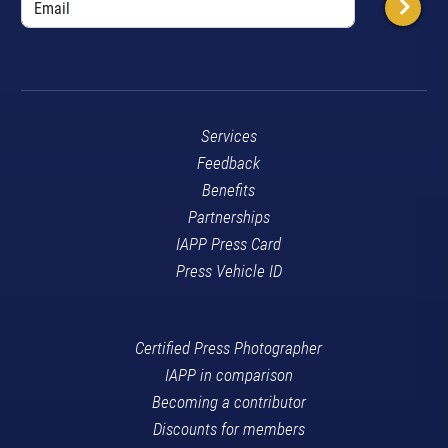
Services
Feedback
Benefits
Partnerships
IAPP Press Card
Press Vehicle ID
Certified Press Photographer
IAPP in comparison
Becoming a contributor
Discounts for members