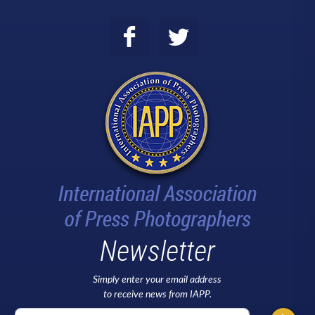
Newsletter
Simply enter your email address
to receive news from IAPP.