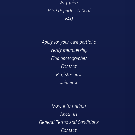
Why join?
IAPP Reporter ID Card
FAQ
Apply for your own portfolio
Verify membership
Find photographer
Contact
Register now
Join now
More information
About us
General Terms and Conditions
Contact