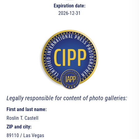
Expiration date:
2026-12-31
Legally responsible for content of photo galleries:
First and last name:
Roslin T. Castell
ZIP and city:
89110 / Las Vegas