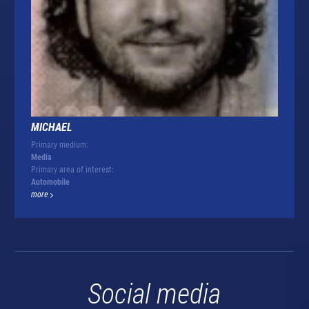
MICHAEL
Primary medium:
Media
Primary area of interest:
Automobile
more
Social media