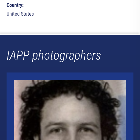
Country:
United States
IAPP photographers