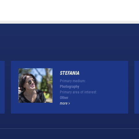
STEFANIA
Primary medium:
Photography
Primary area of interest:
Other
more