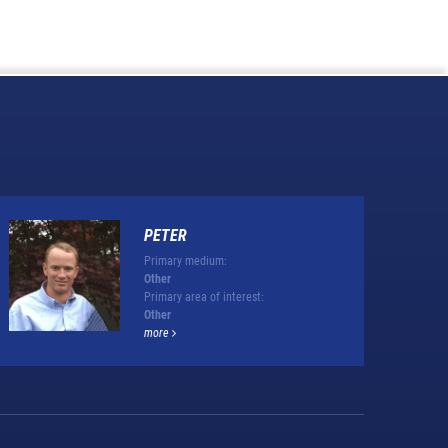
PETER
Primary medium:
Other
Primary area of interest:
Other
more