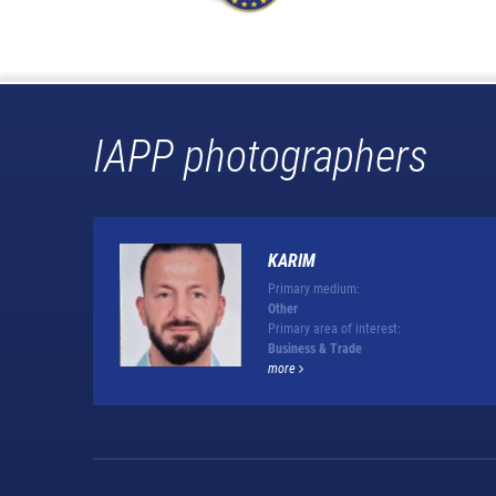
IAPP photographers
KARIM
Primary medium:
Other
Primary area of interest:
Business & Trade
more