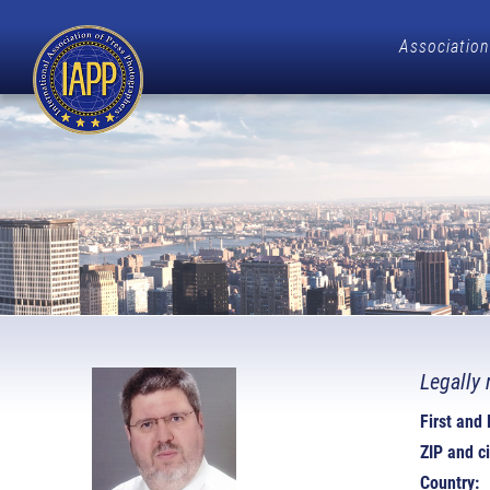
Association
Legally 
First and
ZIP and ci
Country: