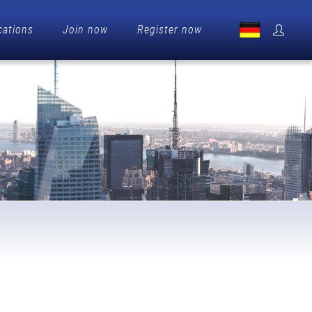
cations
Join now
Register now