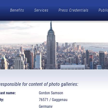
Benefits
Services
Press Credentials
Publi
responsible for content of photo galleries:
 last name:
Gordon Samson
ty:
76571 / Gaggenau
Germany