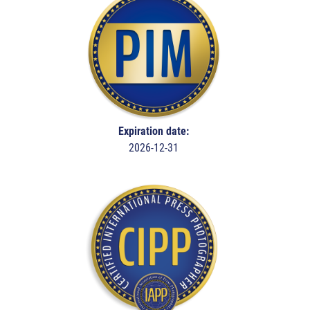
Expiration date:
2026-12-31