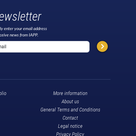
ewsletter
ly enter your email address
eceive news from IAPP.
olio
More information
About us
General Terms and Conditions
Contact
Legal notice
Privacy Policy