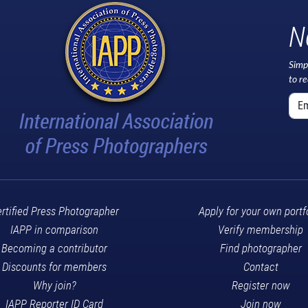
N
Simp
to r
rtified Press Photographer
Apply for your own portf
IAPP in comparison
Verify membership
Becoming a contributor
Find photographer
Discounts for members
Contact
Why join?
Register now
IAPP Reporter ID Card
Join now