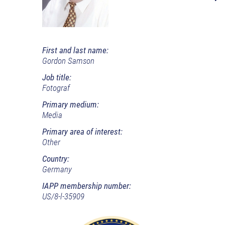
First and last name:
Gordon Samson
Job title:
Fotograf
Primary medium:
Media
Primary area of interest:
Other
Country:
Germany
IAPP membership number:
US/8-l-35909