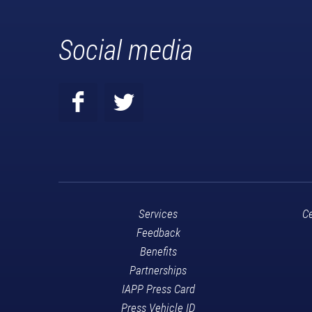
Social media
Services
Ce
Feedback
Benefits
Partnerships
IAPP Press Card
Press Vehicle ID