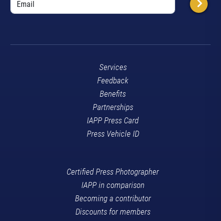
Services
Feedback
Benefits
Partnerships
IAPP Press Card
Press Vehicle ID
Certified Press Photographer
IAPP in comparison
Becoming a contributor
Discounts for members