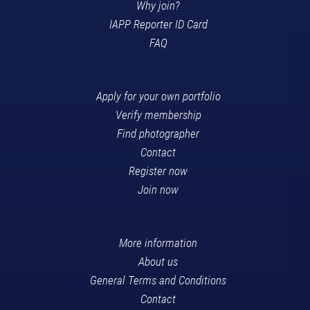
Why join?
IAPP Reporter ID Card
FAQ
Apply for your own portfolio
Verify membership
Find photographer
Contact
Register now
Join now
More information
About us
General Terms and Conditions
Contact