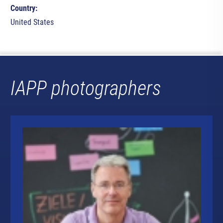
Country:
United States
IAPP photographers