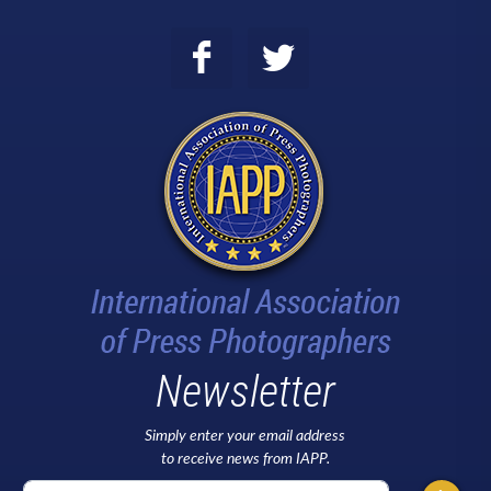
Newsletter
Simply enter your email address
to receive news from IAPP.