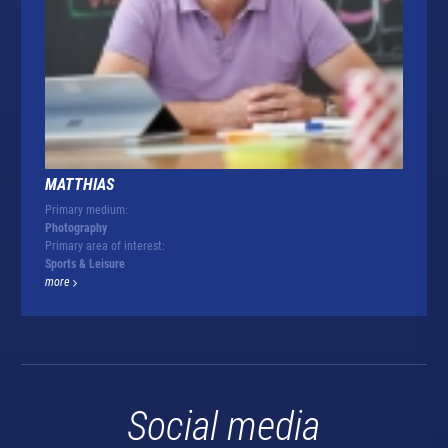
MATTHIAS
Primary medium:
Photography
Primary area of interest:
Sports & Leisure
more
Social media