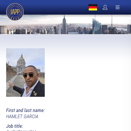
First and last name:
HAMLET GARCIA
Job title: