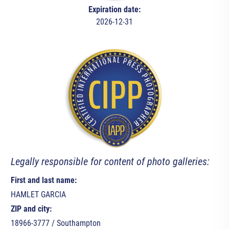
Expiration date:
2026-12-31
Legally responsible for content of photo galleries:
First and last name:
HAMLET GARCIA
ZIP and city:
18966-3777 / Southampton