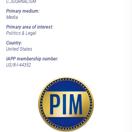
C.JOURNALISM
Primary medium:
Media
Primary area of interest:
Politics & Legal
Country:
United States
IAPP membership number:
US/8-l-44352