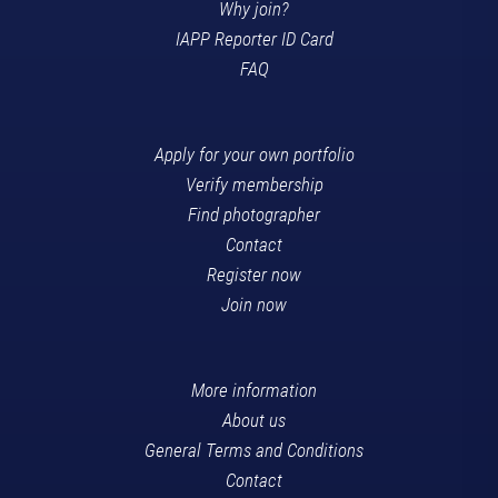
Why join?
IAPP Reporter ID Card
FAQ
Apply for your own portfolio
Verify membership
Find photographer
Contact
Register now
Join now
More information
About us
General Terms and Conditions
Contact