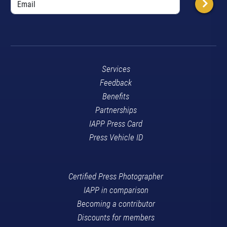
Services
Feedback
Benefits
Partnerships
IAPP Press Card
Press Vehicle ID
Certified Press Photographer
IAPP in comparison
Becoming a contributor
Discounts for members