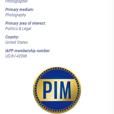
Photographer
Primary medium:
Photography
Primary area of interest:
Politics & Legal
Country:
United States
IAPP membership number:
US/8-l-42098