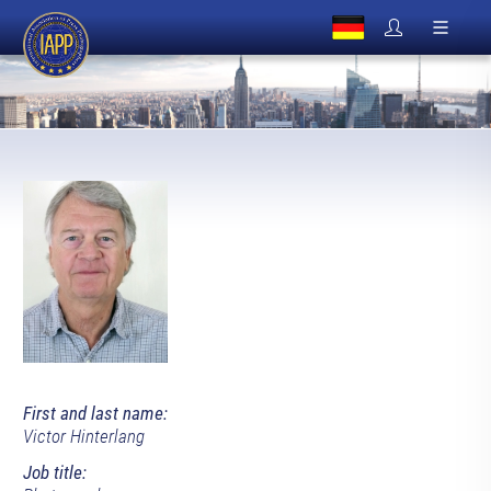
First and last name:
Victor Hinterlang
Job title: