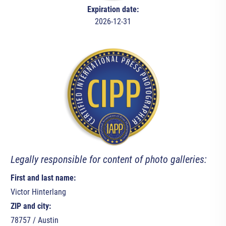
Expiration date:
2026-12-31
Legally responsible for content of photo galleries:
First and last name:
Victor Hinterlang
ZIP and city:
78757 / Austin