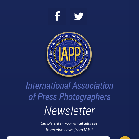
Newsletter
Simply enter your email address
to receive news from IAPP.