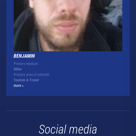
BENJAMIN
Primary medium:
Other
Primary area of interest:
Tourism & Travel
more
Social media