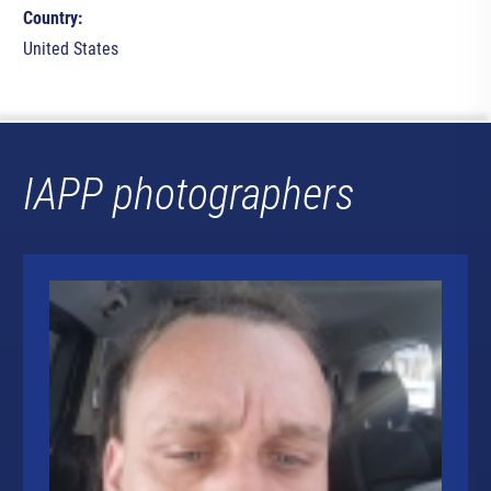
Country:
United States
IAPP photographers