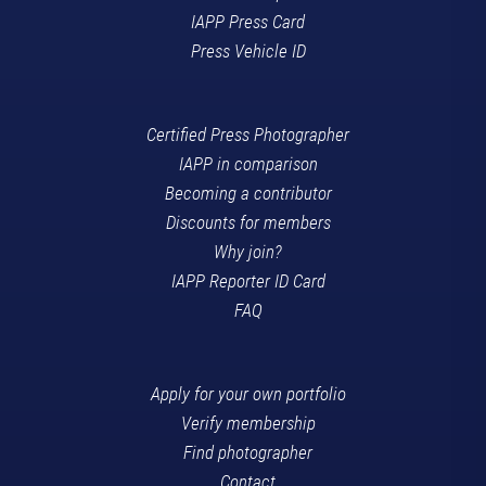
IAPP Press Card
Press Vehicle ID
Certified Press Photographer
IAPP in comparison
Becoming a contributor
Discounts for members
Why join?
IAPP Reporter ID Card
FAQ
Apply for your own portfolio
Verify membership
Find photographer
Contact