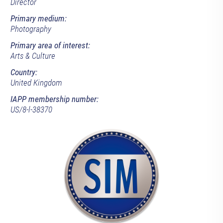
Director
Primary medium:
Photography
Primary area of interest:
Arts & Culture
Country:
United Kingdom
IAPP membership number:
US/8-l-38370