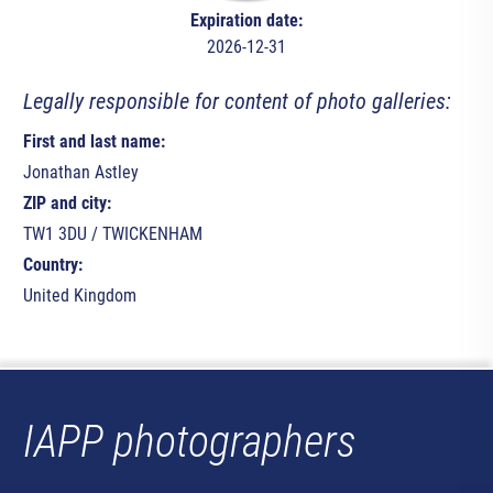
Expiration date:
2026-12-31
Legally responsible for content of photo galleries:
First and last name:
Jonathan Astley
ZIP and city:
TW1 3DU / TWICKENHAM
Country:
United Kingdom
IAPP photographers