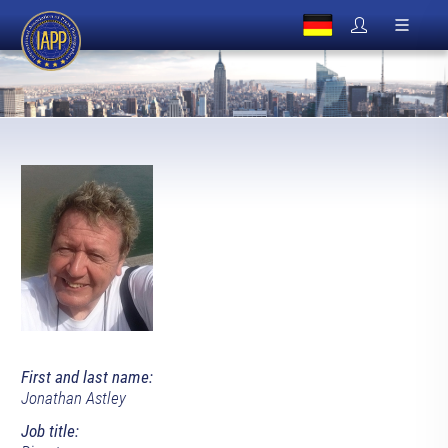
First and last name:
Jonathan Astley
Job title: