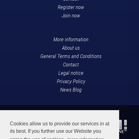
Register now
Join now
More information
About us
General Terms and Conditions
Contact
Legal notice
Privacy Policy
News Blog
Cookies allow us to provide our services in at
its best. If you further use our Website you