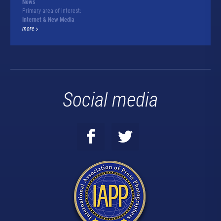
News
Primary area of interest:
Internet & New Media
more
Social media