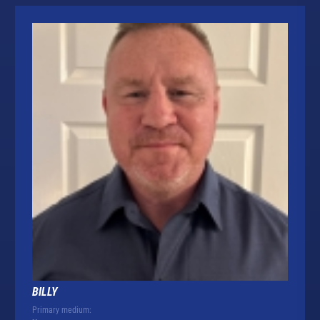
BILLY
Primary medium: