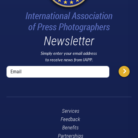
Newsletter
Simply enter your email address
to receive news from IAPP.
Services
Feedback
Benefits
Partnerships