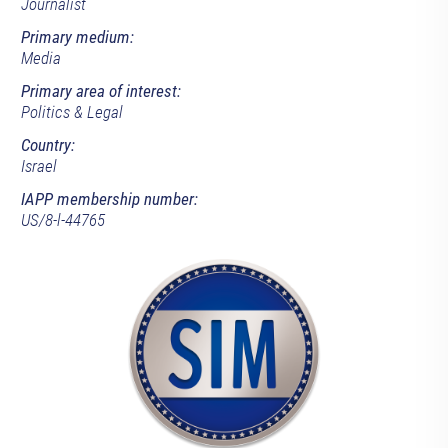
Journalist
Primary medium:
Media
Primary area of interest:
Politics & Legal
Country:
Israel
IAPP membership number:
US/8-l-44765