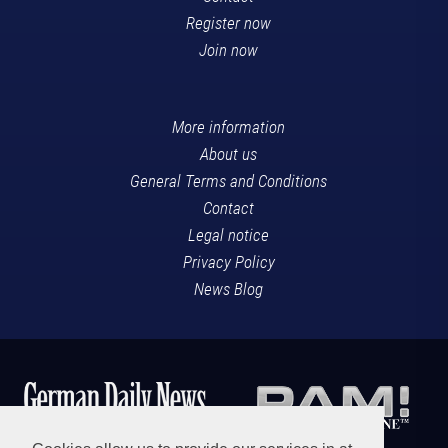
Register now
Join now
More information
About us
General Terms and Conditions
Contact
Legal notice
Privacy Policy
News Blog