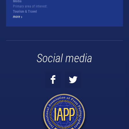
Media
Primary area of interest:
Tourism & Travel
more
Social media