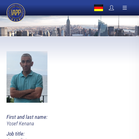
First and last name:
Yosef Kenana
Job title: