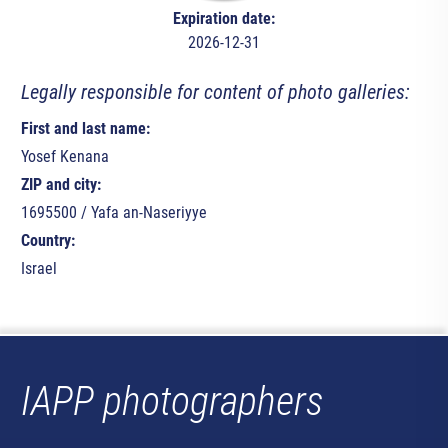
Expiration date:
2026-12-31
Legally responsible for content of photo galleries:
First and last name:
Yosef Kenana
ZIP and city:
1695500 / Yafa an-Naseriyye
Country:
Israel
IAPP photographers