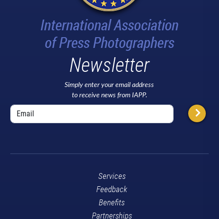
Newsletter
Simply enter your email address
to receive news from IAPP.
Services
Feedback
Benefits
Partnerships