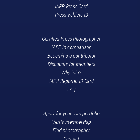
IAPP Press Card
Press Vehicle ID
Certified Press Photographer
IAPP in comparison
Becoming a contributor
Discounts for members
Why join?
IAPP Reporter ID Card
FAQ
Apply for your own portfolio
Verify membership
Find photographer
Contact