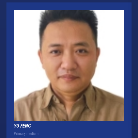
YU FENG
Primary medium: