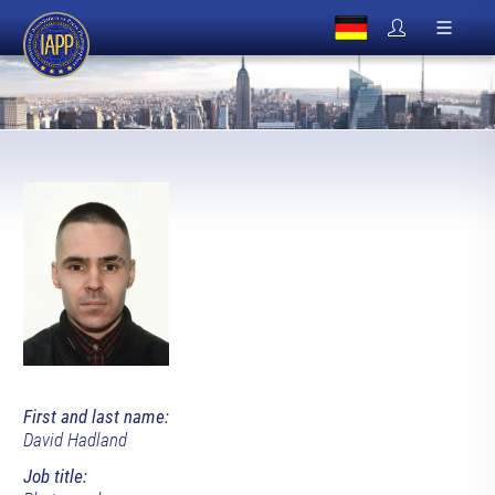
First and last name:
David Hadland
Job title: