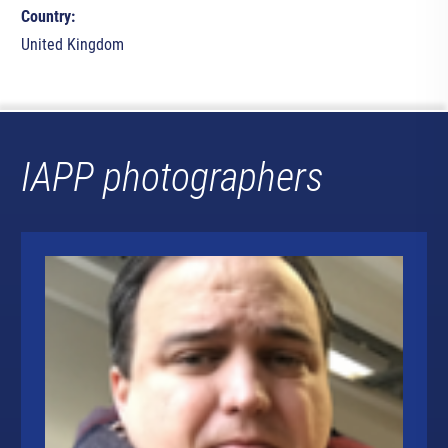
Country:
United Kingdom
IAPP photographers