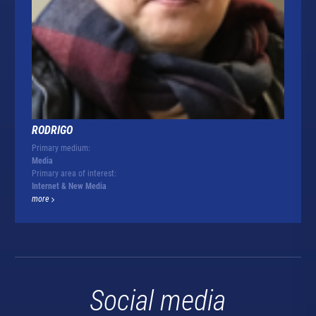
RODRIGO
Primary medium:
Media
Primary area of interest:
Internet & New Media
more
Social media