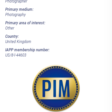
Photographer
Primary medium:
Photography
Primary area of interest:
Other
Country:
United Kingdom
IAPP membership number:
US/8-l-44603