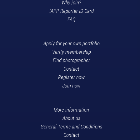
Why join?
IAPP Reporter ID Card
FAQ
Apply for your own portfolio
Verify membership
Find photographer
Contact
Register now
Join now
More information
About us
General Terms and Conditions
Contact