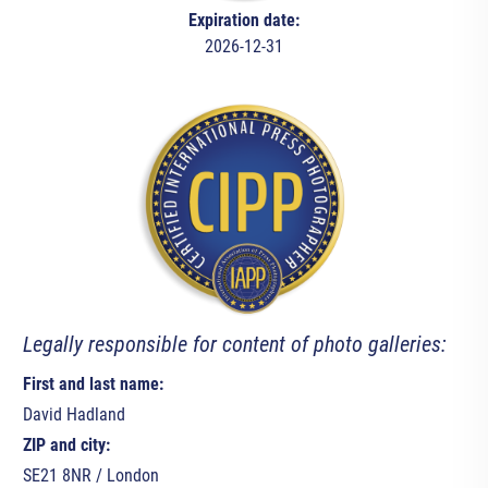
Expiration date:
2026-12-31
Legally responsible for content of photo galleries:
First and last name:
David Hadland
ZIP and city:
SE21 8NR / London