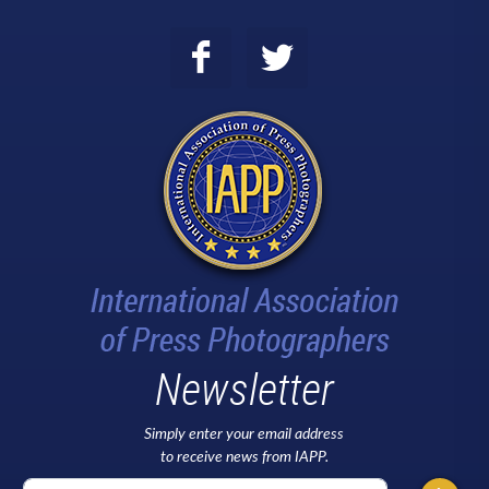
Newsletter
Simply enter your email address
to receive news from IAPP.