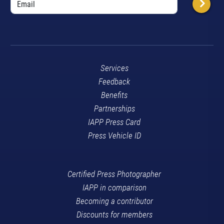
Services
Feedback
Benefits
Partnerships
IAPP Press Card
Press Vehicle ID
Certified Press Photographer
IAPP in comparison
Becoming a contributor
Discounts for members