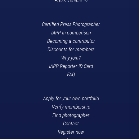
Press Vehicle ID
Certified Press Photographer
IAPP in comparison
Becoming a contributor
Discounts for members
Why join?
IAPP Reporter ID Card
FAQ
Apply for your own portfolio
Verify membership
Find photographer
Contact
Register now