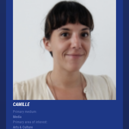
CAMILLE
Primary medium:
Media
Primary area of interest:
Arts & Culture