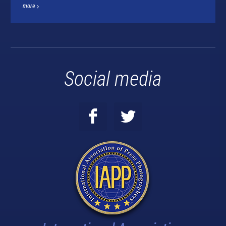
more
Social media