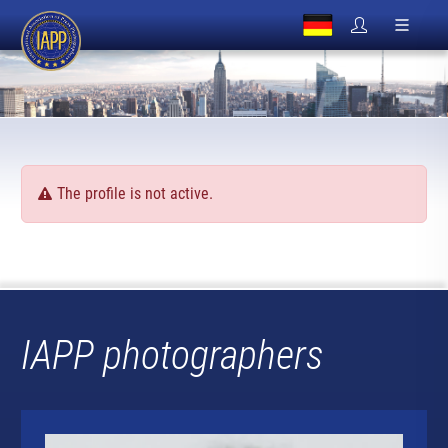
The profile is not active.
IAPP photographers