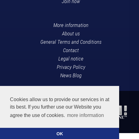
Join now
More information
About us
General Terms and Conditions
Contact
Legal notice
Privacy Policy
News Blog
Cookies allow us to provide our services in at
its best. If you further use our Website you
agree the use of cookies.
more information
OK