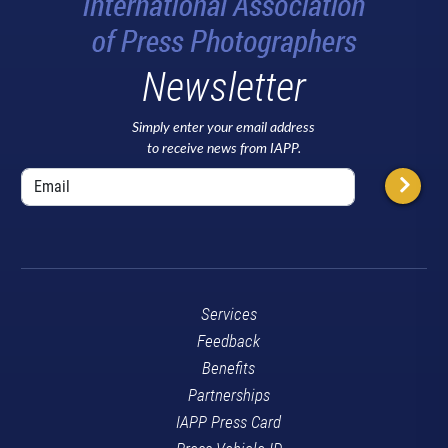
Newsletter
Simply enter your email address
to receive news from IAPP.
Services
Feedback
Benefits
Partnerships
IAPP Press Card