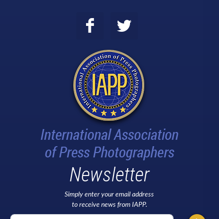
Newsletter
Simply enter your email address
to receive news from IAPP.