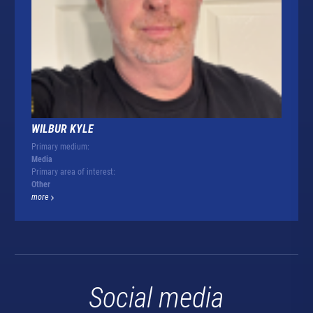
WILBUR KYLE
Primary medium:
Media
Primary area of interest:
Other
more
Social media