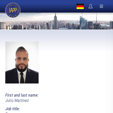
First and last name:
Julio Martinez
Job title: