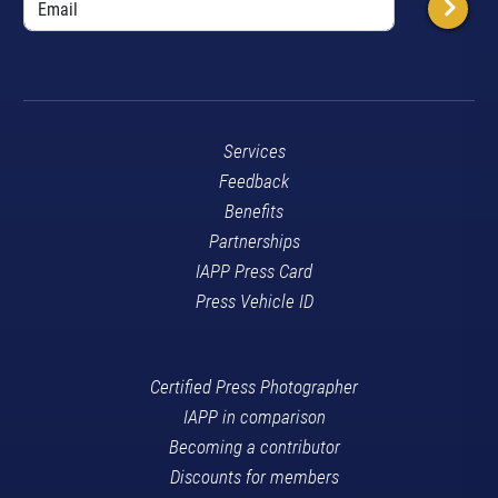
Services
Feedback
Benefits
Partnerships
IAPP Press Card
Press Vehicle ID
Certified Press Photographer
IAPP in comparison
Becoming a contributor
Discounts for members