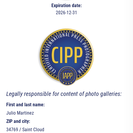
Expiration date:
2026-12-31
Legally responsible for content of photo galleries:
First and last name:
Julio Martinez
ZIP and city:
34769 / Saint Cloud