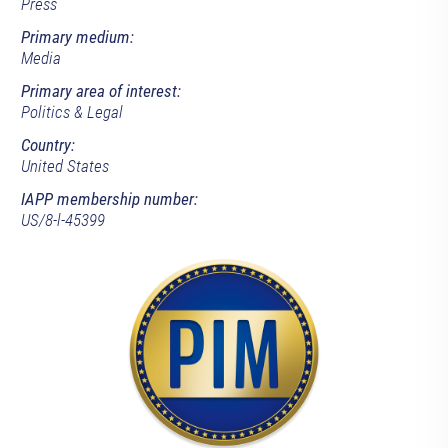
Press
Primary medium:
Media
Primary area of interest:
Politics & Legal
Country:
United States
IAPP membership number:
US/8-l-45399