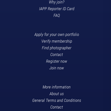
Why join?
IAPP Reporter ID Card
FAQ
Apply for your own portfolio
Verify membership
Find photographer
Contact
Register now
Join now
More information
About us
General Terms and Conditions
Contact