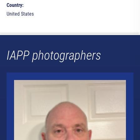
Country:
United States
IAPP photographers