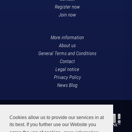
Register now
Join now
More information
About us
General Terms and Conditions
Contact
Legal notice
Privacy Policy
News Blog
Cookies allow us to provide our services in at
its best. If you further use our Website you