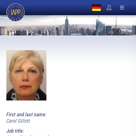
First and last name:
Carol Gillott
Job title: