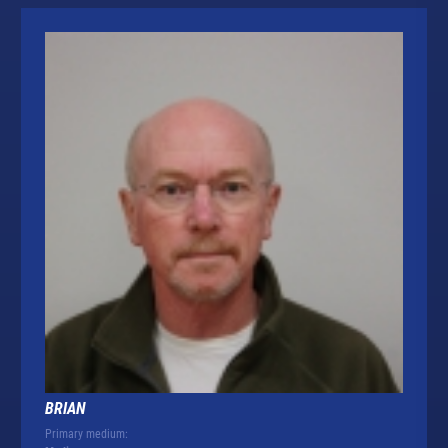
BRIAN
Primary medium: