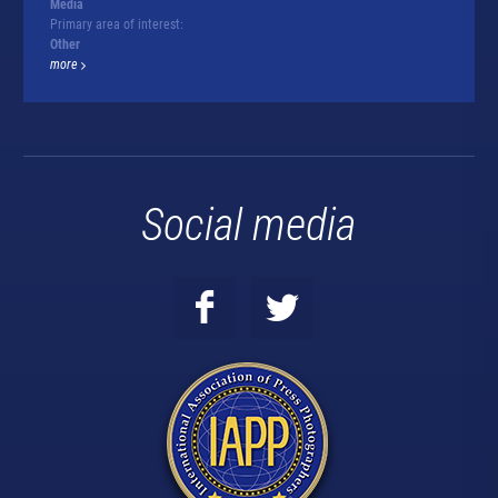
Media
Primary area of interest:
Other
more
Social media