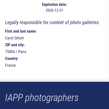
Expiration date:
2026-12-31
Legally responsible for content of photo galleries:
First and last name:
Carol Gillott
ZIP and city:
75004 / Paris
Country:
France
IAPP photographers