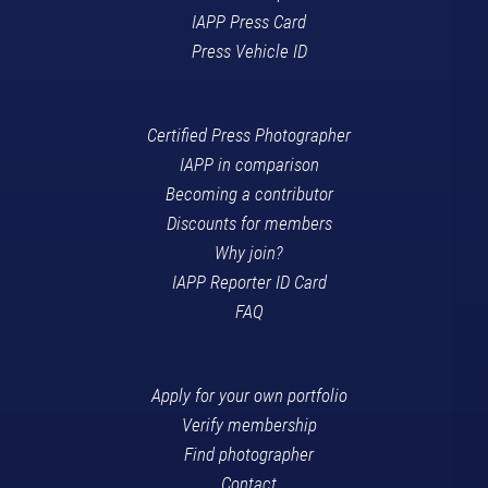
IAPP Press Card
Press Vehicle ID
Certified Press Photographer
IAPP in comparison
Becoming a contributor
Discounts for members
Why join?
IAPP Reporter ID Card
FAQ
Apply for your own portfolio
Verify membership
Find photographer
Contact