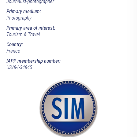
Journalist-photographer
Primary medium:
Photography
Primary area of interest:
Tourism & Travel
Country:
France
IAPP membership number:
US/8-l-34845