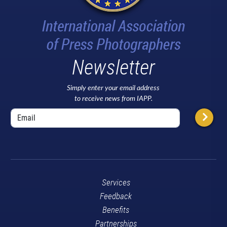
Newsletter
Simply enter your email address
to receive news from IAPP.
Services
Feedback
Benefits
Partnerships