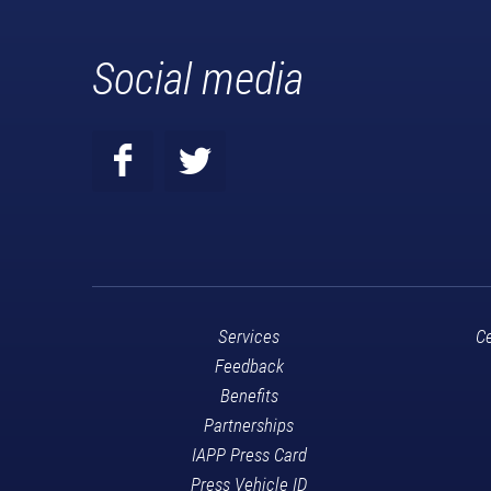
Social media
Services
Ce
Feedback
Benefits
Partnerships
IAPP Press Card
Press Vehicle ID