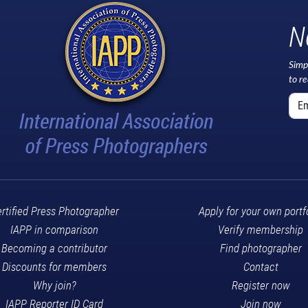
N
Simp
to r
rtified Press Photographer
Apply for your own portf
IAPP in comparison
Verify membership
Becoming a contributor
Find photographer
Discounts for members
Contact
Why join?
Register now
IAPP Reporter ID Card
Join now