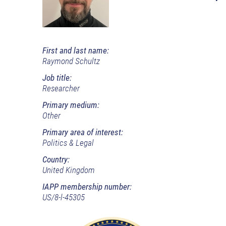
First and last name:
Raymond Schultz
Job title:
Researcher
Primary medium:
Other
Primary area of interest:
Politics & Legal
Country:
United Kingdom
IAPP membership number:
US/8-l-45305