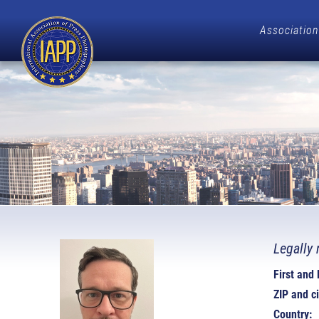
Association
Legally 
First and
ZIP and ci
Country: