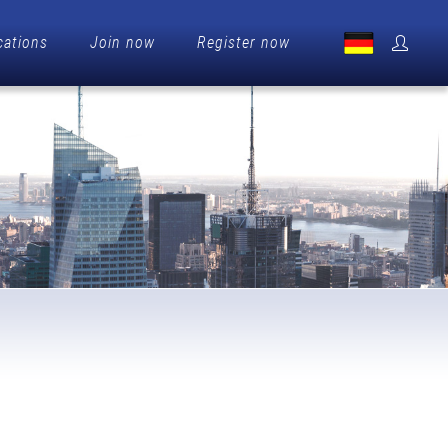
cations
Join now
Register now