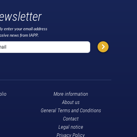
ewsletter
ly enter your email address
eceive news from IAPP.
olio
More information
About us
General Terms and Conditions
Contact
Legal notice
Privacy Policy