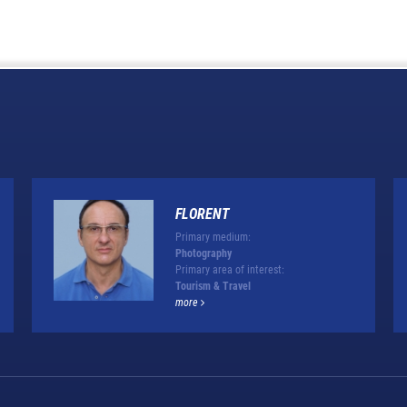
FLORENT
Primary medium:
Photography
Primary area of interest:
Tourism & Travel
more