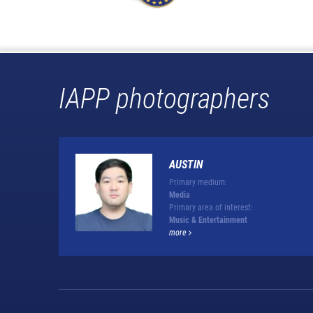
IAPP photographers
AUSTIN
Primary medium:
Media
Primary area of interest:
Music & Entertainment
more