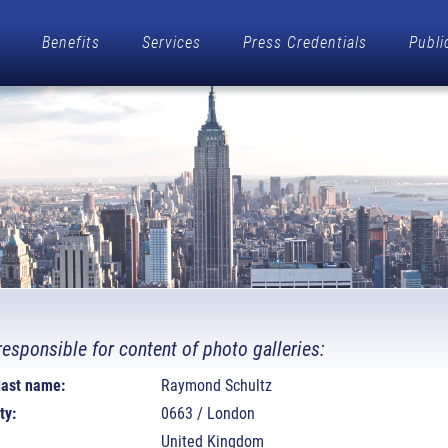
Benefits
Services
Press Credentials
Publi
responsible for content of photo galleries:
 last name:
Raymond Schultz
ty:
0663 / London
United Kingdom