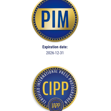
Expiration date:
2026-12-31