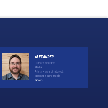
ALEXANDER
Primary medium:
Media
Primary area of interest:
Internet & New Media
more