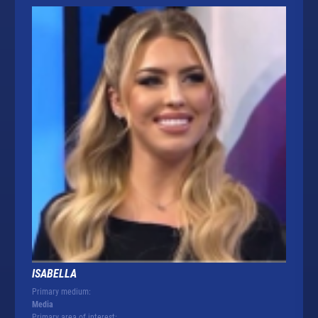
ISABELLA
Primary medium:
Media
Primary area of interest: