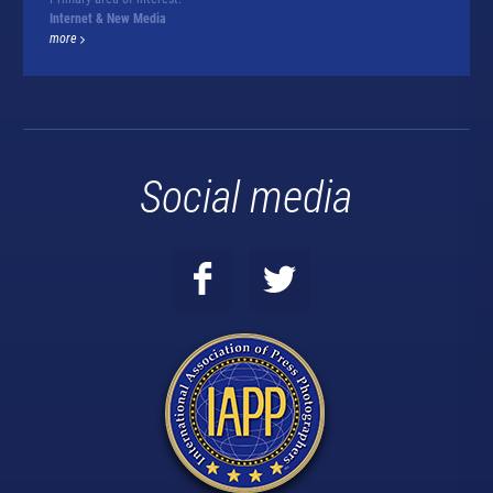
Internet & New Media
more
Social media