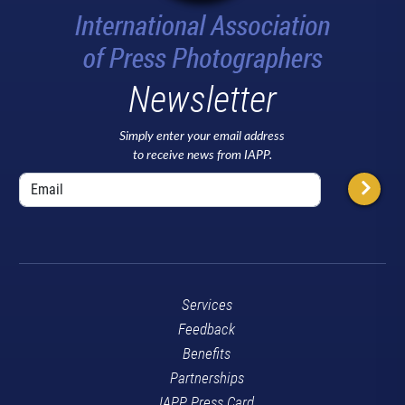
Newsletter
Simply enter your email address
to receive news from IAPP.
Services
Feedback
Benefits
Partnerships
IAPP Press Card