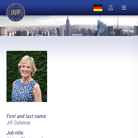
First and last name:
Jill Colonna
Job title: