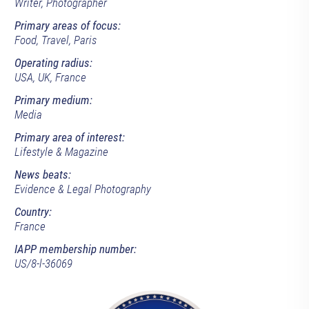
Writer, Photographer
Primary areas of focus:
Food, Travel, Paris
Operating radius:
USA, UK, France
Primary medium:
Media
Primary area of interest:
Lifestyle & Magazine
News beats:
Evidence & Legal Photography
Country:
France
IAPP membership number:
US/8-l-36069