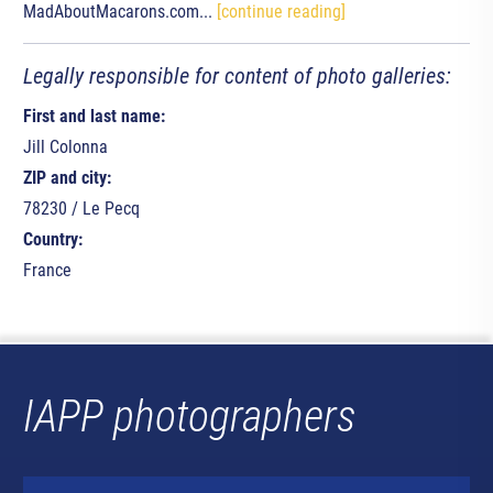
MadAboutMacarons.com...
[continue reading]
Legally responsible for content of photo galleries:
First and last name:
Jill Colonna
ZIP and city:
78230 / Le Pecq
Country:
France
IAPP photographers