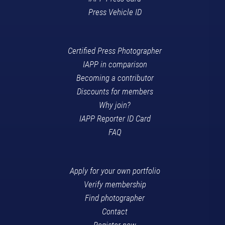
Press Vehicle ID
Certified Press Photographer
IAPP in comparison
Becoming a contributor
Discounts for members
Why join?
IAPP Reporter ID Card
FAQ
Apply for your own portfolio
Verify membership
Find photographer
Contact
Register now