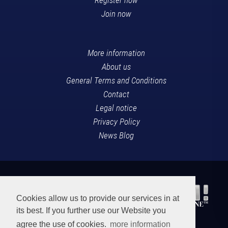
Join now
More information
About us
General Terms and Conditions
Contact
Legal notice
Privacy Policy
News Blog
Cookies allow us to provide our services in at
its best. If you further use our Website you
agree the use of cookies.
more information