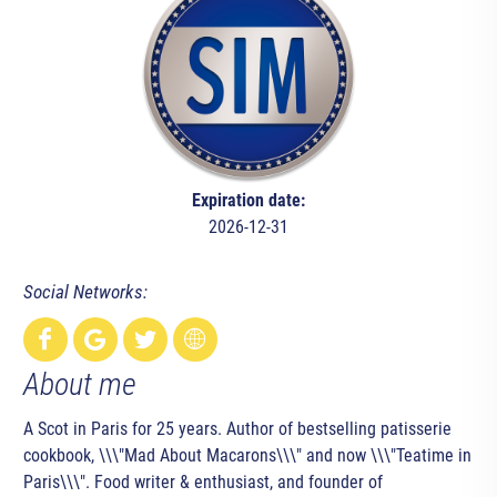
Expiration date:
2026-12-31
Social Networks:
About me
A Scot in Paris for 25 years. Author of bestselling patisserie
cookbook, \\\"Mad About Macarons\\\" and now \\\"Teatime in
Paris\\\". Food writer & enthusiast, and founder of