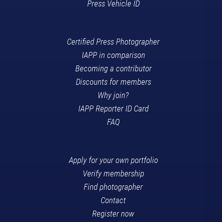
Press Vehicle ID
Certified Press Photographer
IAPP in comparison
Becoming a contributor
Discounts for members
Why join?
IAPP Reporter ID Card
FAQ
Apply for your own portfolio
Verify membership
Find photographer
Contact
Register now