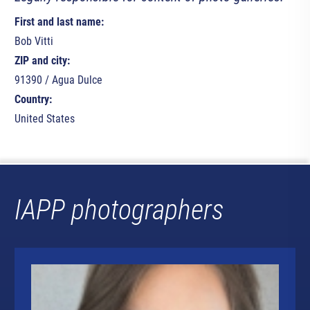
First and last name:
Bob Vitti
ZIP and city:
91390 / Agua Dulce
Country:
United States
IAPP photographers