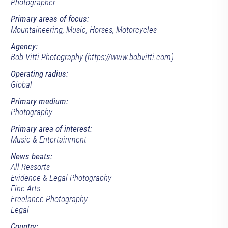
Photographer
Primary areas of focus:
Mountaineering, Music, Horses, Motorcycles
Agency:
Bob Vitti Photography (https://www.bobvitti.com)
Operating radius:
Global
Primary medium:
Photography
Primary area of interest:
Music & Entertainment
News beats:
All Ressorts
Evidence & Legal Photography
Fine Arts
Freelance Photography
Legal
Country: