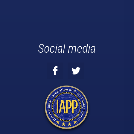
Social media