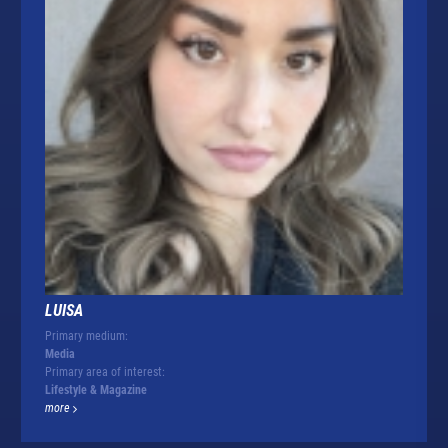
LUISA
Primary medium:
Media
Primary area of interest:
Lifestyle & Magazine
more