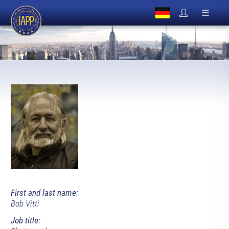
First and last name:
Bob Vitti
Job title: