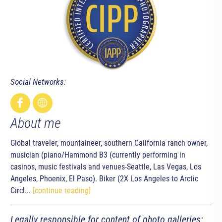
Social Networks:
About me
Global traveler, mountaineer, southern California ranch owner,
musician (piano/Hammond B3 (currently performing in
casinos, music festivals and venues-Seattle, Las Vegas, Los
Angeles, Phoenix, El Paso). Biker (2X Los Angeles to Arctic
Circl...
[continue reading]
Legally responsible for content of photo galleries: