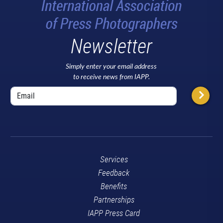
Newsletter
Simply enter your email address
to receive news from IAPP.
Services
Feedback
Benefits
Partnerships
IAPP Press Card