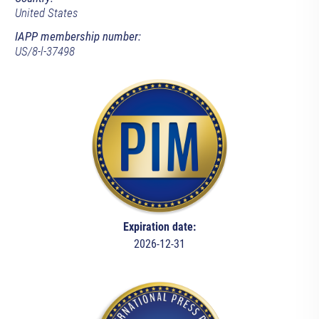
United States
IAPP membership number:
US/8-l-37498
Expiration date:
2026-12-31