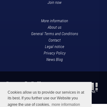
Join now
More information
About us
General Terms and Conditions
Contact
Legal notice
Privacy Policy
News Blog
Cookies allow us to provide our services in at
its best. If you further use our Website you
agree the use of cookies.
more information