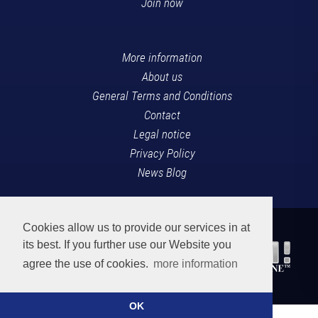
Join now
More information
About us
General Terms and Conditions
Contact
Legal notice
Privacy Policy
News Blog
Cookies allow us to provide our services in at
its best. If you further use our Website you
agree the use of cookies.
more information
OK