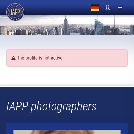
The profile is not active.
IAPP photographers