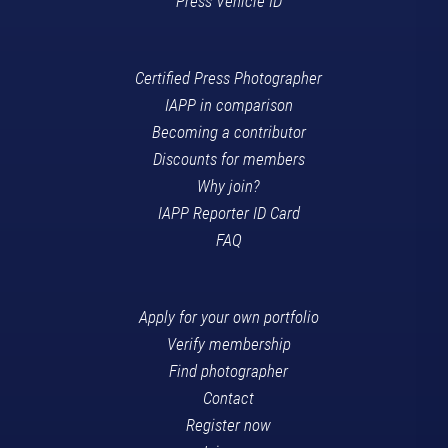
Press Vehicle ID
Certified Press Photographer
IAPP in comparison
Becoming a contributor
Discounts for members
Why join?
IAPP Reporter ID Card
FAQ
Apply for your own portfolio
Verify membership
Find photographer
Contact
Register now