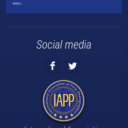
more
Social media