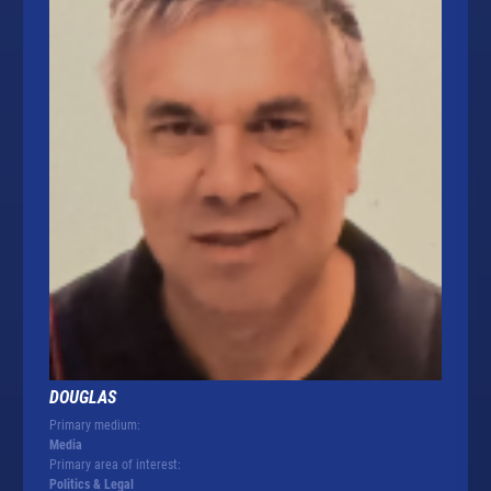
DOUGLAS
Primary medium:
Media
Primary area of interest:
Politics & Legal