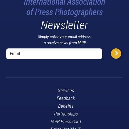
Newsletter
Simply enter your email address
to receive news from IAPP.
Services
Feedback
Benefits
Partnerships
IAPP Press Card