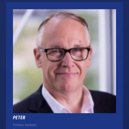
PETER
Primary medium: