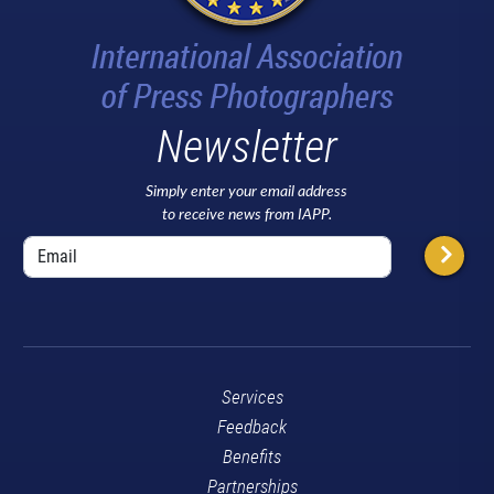
Newsletter
Simply enter your email address
to receive news from IAPP.
Services
Feedback
Benefits
Partnerships