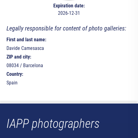
Expiration date:
2026-12-31
Legally responsible for content of photo galleries:
First and last name:
Davide Camesasca
ZIP and city:
08034 / Barcelona
Country:
Spain
IAPP photographers