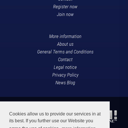
Register now
Join now
More information
About us
General Terms and Conditions
Contact
Legal notice
Privacy Policy
News Blog
Cookies allow us to provide our services in at
its best. If you further use our Website you