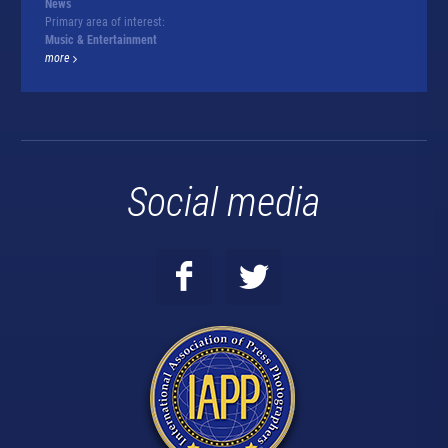
News
Primary area of interest:
Music & Entertainment
more
Social media