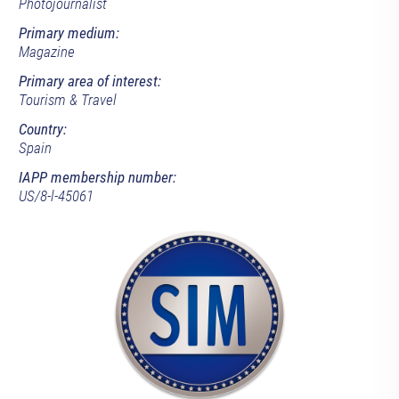
Photojournalist
Primary medium:
Magazine
Primary area of interest:
Tourism & Travel
Country:
Spain
IAPP membership number:
US/8-l-45061