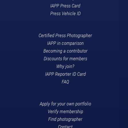
IAPP Press Card
Press Vehicle ID
Certified Press Photographer
IAPP in comparison
Becoming a contributor
Discounts for members
Why join?
IAPP Reporter ID Card
FAQ
Apply for your own portfolio
Verify membership
Find photographer
Contact