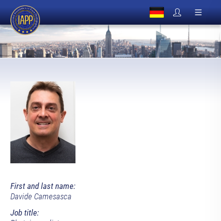
First and last name:
Davide Camesasca
Job title: