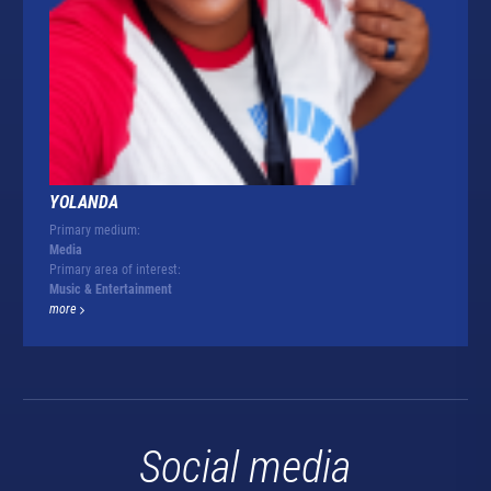
YOLANDA
Primary medium:
Media
Primary area of interest:
Music & Entertainment
more
Social media