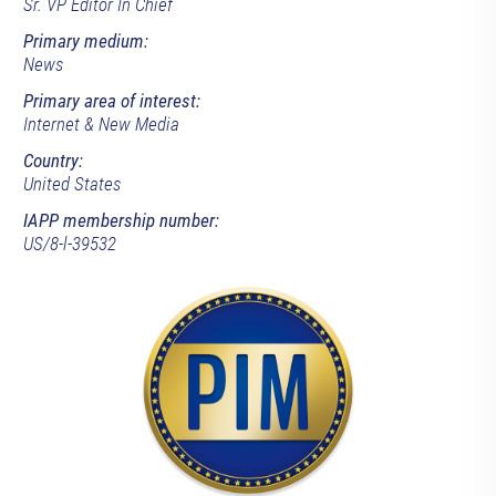
Sr. VP Editor In Chief
Primary medium:
News
Primary area of interest:
Internet & New Media
Country:
United States
IAPP membership number:
US/8-l-39532