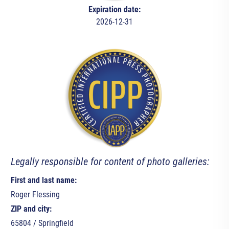
Expiration date:
2026-12-31
Legally responsible for content of photo galleries:
First and last name:
Roger Flessing
ZIP and city:
65804 / Springfield