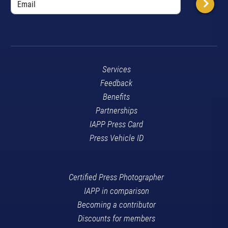
Services
Feedback
Benefits
Partnerships
IAPP Press Card
Press Vehicle ID
Certified Press Photographer
IAPP in comparison
Becoming a contributor
Discounts for members