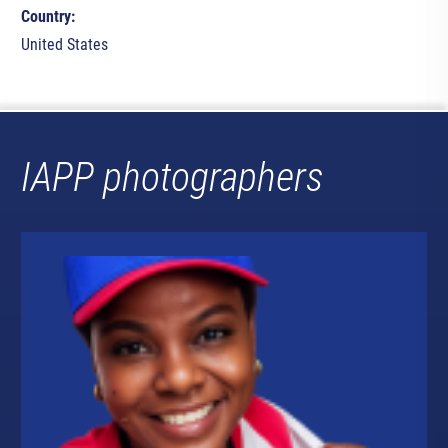
Country:
United States
IAPP photographers