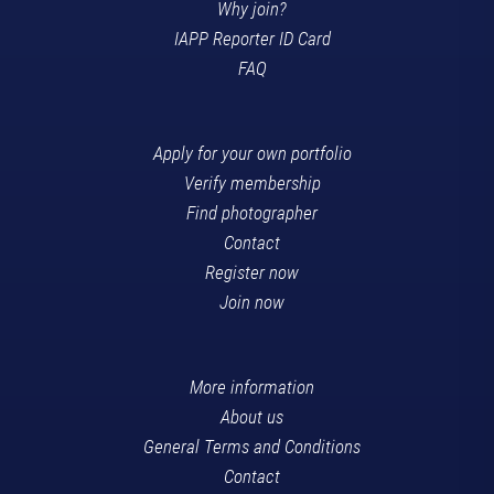
Why join?
IAPP Reporter ID Card
FAQ
Apply for your own portfolio
Verify membership
Find photographer
Contact
Register now
Join now
More information
About us
General Terms and Conditions
Contact