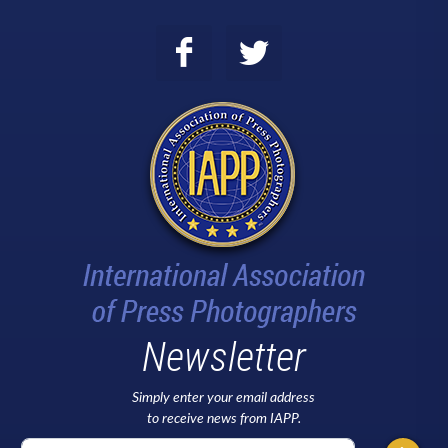
Newsletter
Simply enter your email address
to receive news from IAPP.