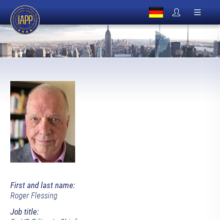
First and last name:
Roger Flessing
Job title: