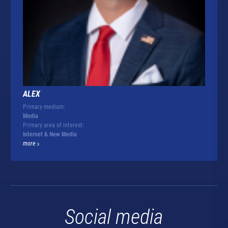
ALEX
Primary medium:
Media
Primary area of interest:
Internet & New Media
more
Social media