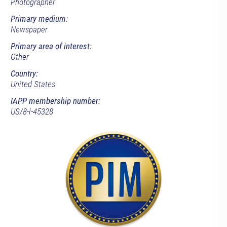
Photographer
Primary medium:
Newspaper
Primary area of interest:
Other
Country:
United States
IAPP membership number:
US/8-l-45328