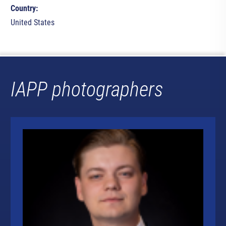
Country:
United States
IAPP photographers