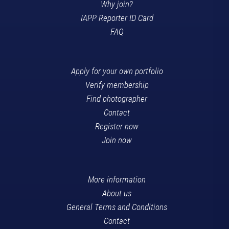
Why join?
IAPP Reporter ID Card
FAQ
Apply for your own portfolio
Verify membership
Find photographer
Contact
Register now
Join now
More information
About us
General Terms and Conditions
Contact