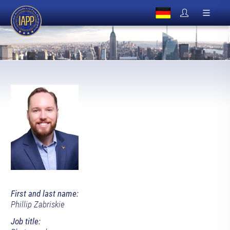
First and last name:
Phillip Zabriskie
Job title: