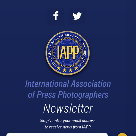
Newsletter
Simply enter your email address
to receive news from IAPP.