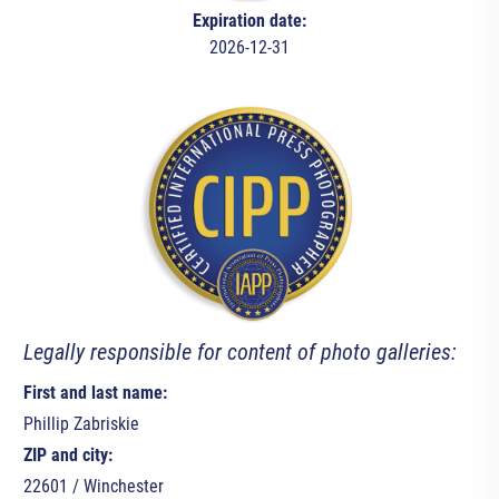
Expiration date:
2026-12-31
Legally responsible for content of photo galleries:
First and last name:
Phillip Zabriskie
ZIP and city:
22601 / Winchester