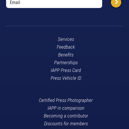
Services
Feedback
Benefits
Partnerships
IAPP Press Card
Press Vehicle ID
Certified Press Photographer
IAPP in comparison
Becoming a contributor
Discounts for members