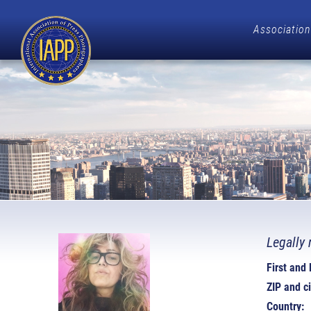
Association
Legally 
First and
ZIP and ci
Country: