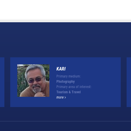
KARI
Primary medium:
Photography
Primary area of interest:
Tourism & Travel
more