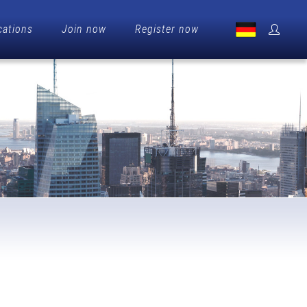
cations
Join now
Register now