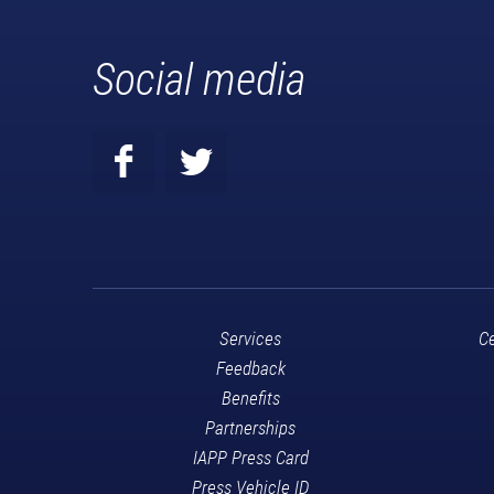
Social media
Services
Ce
Feedback
Benefits
Partnerships
IAPP Press Card
Press Vehicle ID