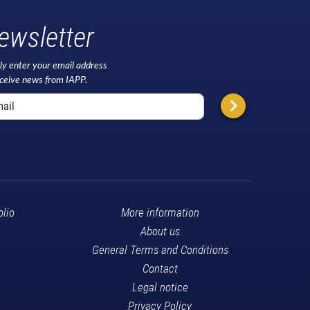
ewsletter
ly enter your email address
eceive news from IAPP.
olio
More information
About us
General Terms and Conditions
Contact
Legal notice
Privacy Policy