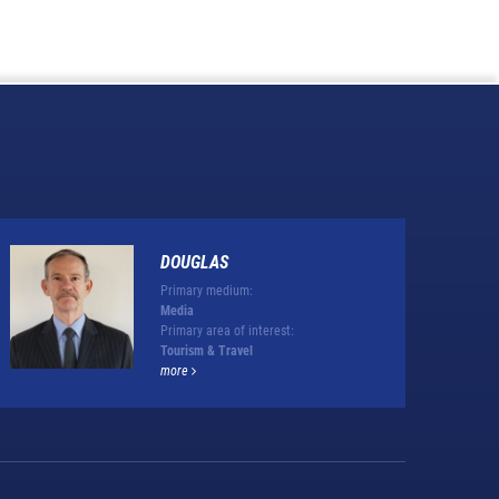
DOUGLAS
Primary medium:
Media
Primary area of interest:
Tourism & Travel
more