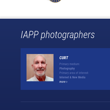
IAPP photographers
CURT
Primary medium:
Photography
Primary area of interest:
Internet & New Media
more