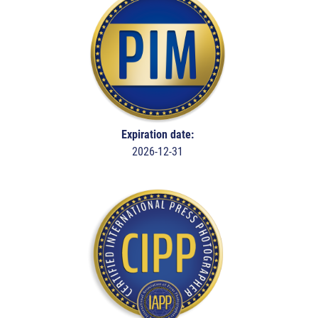
Expiration date:
2026-12-31