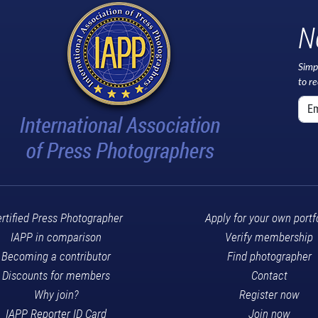
N
Simp
to r
rtified Press Photographer
Apply for your own portf
IAPP in comparison
Verify membership
Becoming a contributor
Find photographer
Discounts for members
Contact
Why join?
Register now
IAPP Reporter ID Card
Join now