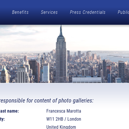
Benefits
Services
Press Credentials
Publi
responsible for content of photo galleries:
 last name:
Francesca Marotta
ty:
W11 2HB / London
United Kingdom