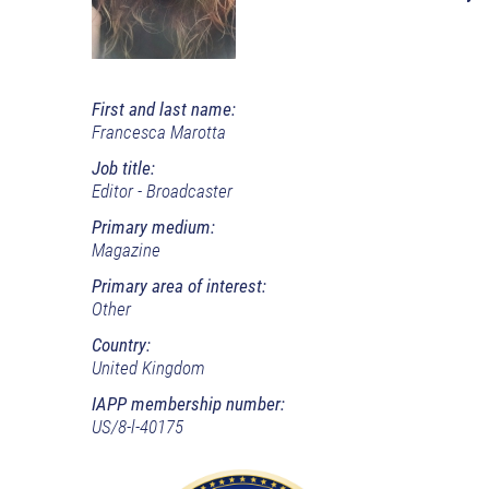
First and last name:
Francesca Marotta
Job title:
Editor - Broadcaster
Primary medium:
Magazine
Primary area of interest:
Other
Country:
United Kingdom
IAPP membership number:
US/8-l-40175