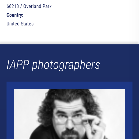
66213 / Overland Park
Country:
United States
IAPP photographers