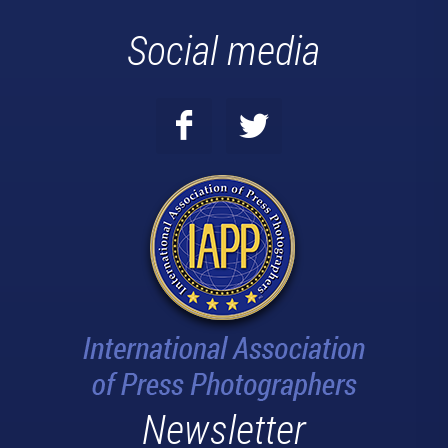
Social media
Newsletter