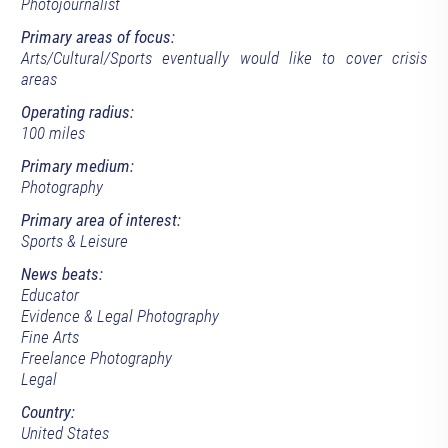
Photojournalist
Primary areas of focus:
Arts/Cultural/Sports eventually would like to cover crisis
areas
Operating radius:
100 miles
Primary medium:
Photography
Primary area of interest:
Sports & Leisure
News beats:
Educator
Evidence & Legal Photography
Fine Arts
Freelance Photography
Legal
Country:
United States