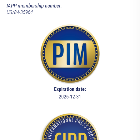
IAPP membership number:
US/8-l-35964
Expiration date:
2026-12-31