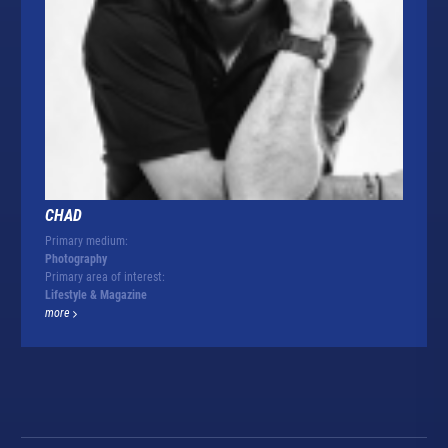
CHAD
Primary medium:
Photography
Primary area of interest:
Lifestyle & Magazine
more