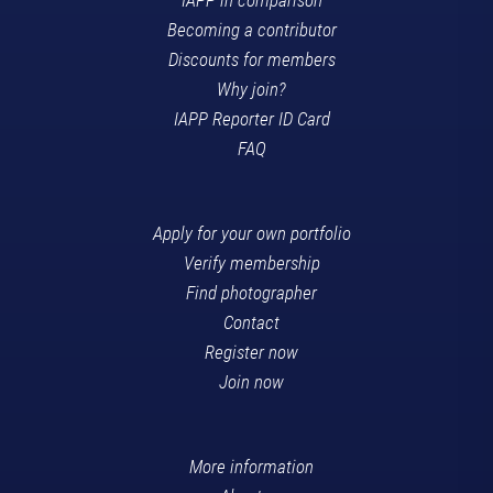
Becoming a contributor
Discounts for members
Why join?
IAPP Reporter ID Card
FAQ
Apply for your own portfolio
Verify membership
Find photographer
Contact
Register now
Join now
More information