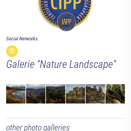
Social Networks:
Galerie "Nature Landscape"
other photo galleries