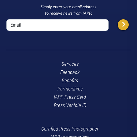
Simply enter your email address
to receive news from IAPP.
Services
Feedback
Benefits
Partnerships
IAPP Press Card
Press Vehicle ID
Certified Press Photographer
IAPP in comparison