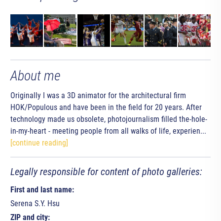
About me
Originally I was a 3D animator for the architectural firm
HOK/Populous and have been in the field for 20 years. After
technology made us obsolete, photojournalism filled the-hole-
in-my-heart - meeting people from all walks of life, experien...
[continue reading]
Legally responsible for content of photo galleries:
First and last name:
Serena S.Y. Hsu
ZIP and city: