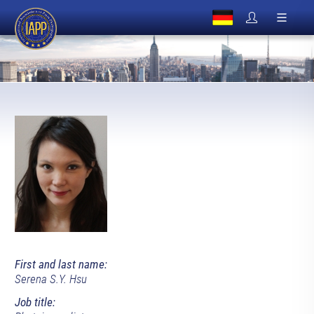
First and last name:
Serena S.Y. Hsu
Job title: