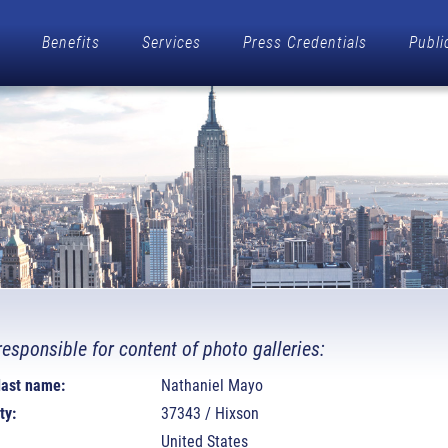
Benefits
Services
Press Credentials
Publi
responsible for content of photo galleries:
 last name:
Nathaniel Mayo
ty:
37343 / Hixson
United States