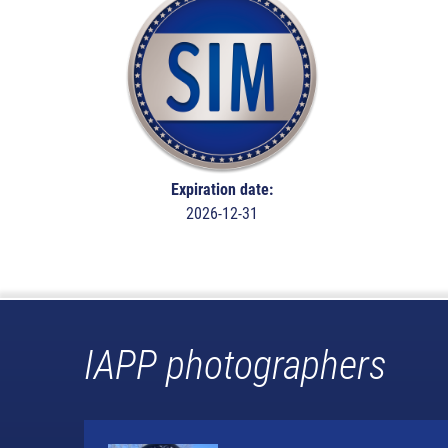
Expiration date:
2026-12-31
IAPP photographers