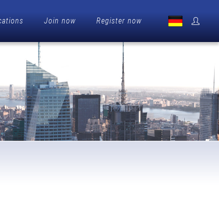
cations
Join now
Register now