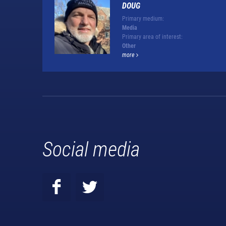
DOUG
Primary medium:
Media
Primary area of interest:
Other
more
Social media