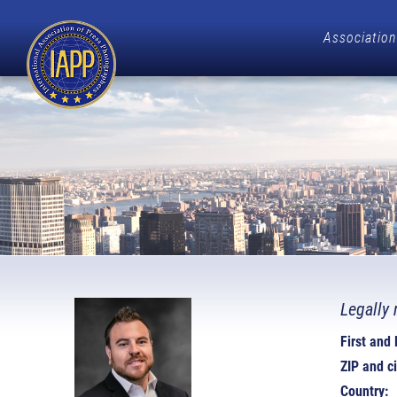
Association
Legally 
First and
ZIP and ci
Country: