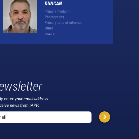
DUNCAN
Primary medium:
Photography
Primary area of interest:
Other
more
ewsletter
ly enter your email address
eceive news from IAPP.