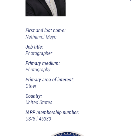
First and last name:
Nathaniel Mayo
Job title:
Photographer
Primary medium:
Photography
Primary area of interest:
Other
Country:
United States
IAPP membership number:
US/8-l-45330