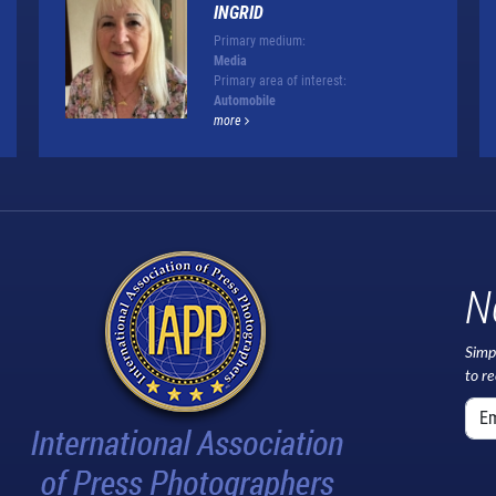
INGRID
Primary medium:
Media
Primary area of interest:
Automobile
more
N
Simp
to r