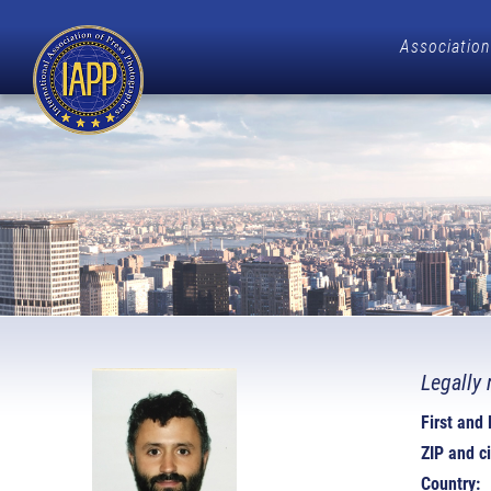
Association
Legally 
First and
ZIP and ci
Country: