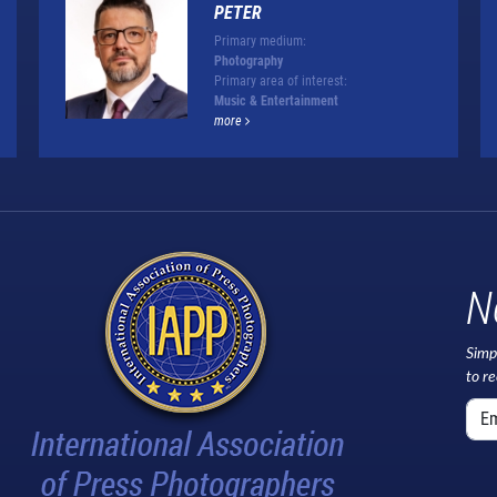
PETER
Primary medium:
Photography
Primary area of interest:
Music & Entertainment
more
N
Simp
to r