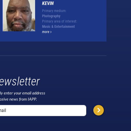
KEVIN
Primary medium:
Photography
Primary area of interest:
Music & Entertainment
more
ewsletter
ly enter your email address
eceive news from IAPP.