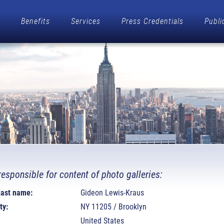
Benefits
Services
Press Credentials
Publi
responsible for content of photo galleries:
 last name:
Gideon Lewis-Kraus
ty:
NY 11205 / Brooklyn
United States