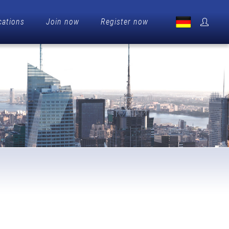
cations
Join now
Register now