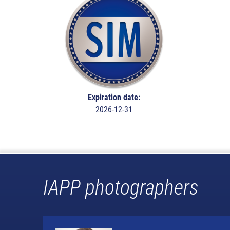
Expiration date:
2026-12-31
IAPP photographers