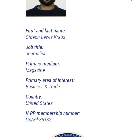
First and last name:
Gideon Lewis-Kraus
Job title:
Journalist
Primary medium:
Magazine
Primary area of interest:
Business & Trade
Country:
United States
IAPP membership number:
US/8-l-36132