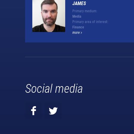
JAMES
Primary medium:
Media
Primary area of interest:
Finance
more
Social media