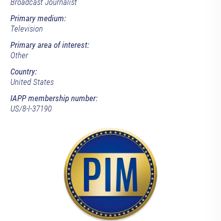
Broadcast Journalist
Primary medium:
Television
Primary area of interest:
Other
Country:
United States
IAPP membership number:
US/8-l-37190