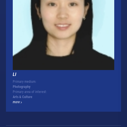
LI
Primary medium:
Photography
Primary area of interest:
Arts & Culture
more