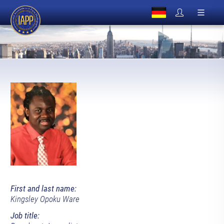
First and last name:
Kingsley Opoku Ware
Job title: