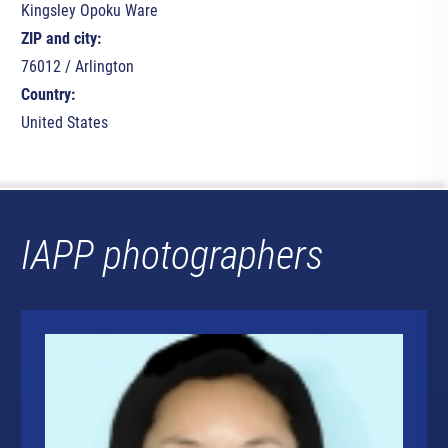
Kingsley Opoku Ware
ZIP and city:
76012 / Arlington
Country:
United States
IAPP photographers