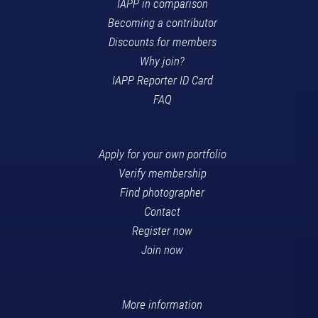
IAPP in comparison
Becoming a contributor
Discounts for members
Why join?
IAPP Reporter ID Card
FAQ
Apply for your own portfolio
Verify membership
Find photographer
Contact
Register now
Join now
More information