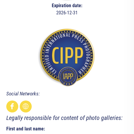
Expiration date:
2026-12-31
Social Networks:
Legally responsible for content of photo galleries:
First and last name: