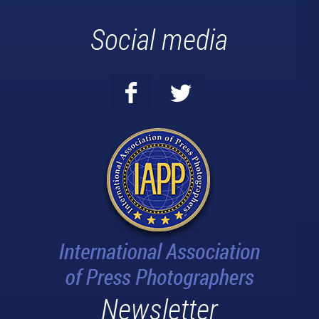
Social media
Newsletter