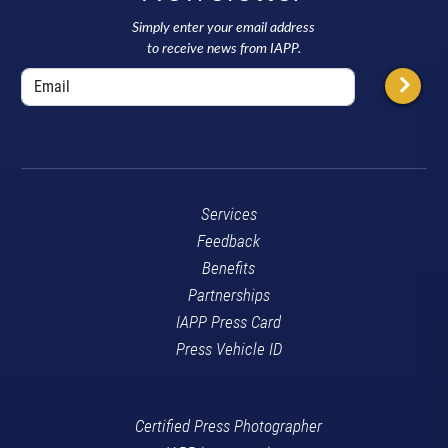
Simply enter your email address
to receive news from IAPP.
Services
Feedback
Benefits
Partnerships
IAPP Press Card
Press Vehicle ID
Certified Press Photographer