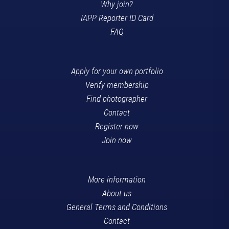
Why join?
IAPP Reporter ID Card
FAQ
Apply for your own portfolio
Verify membership
Find photographer
Contact
Register now
Join now
More information
About us
General Terms and Conditions
Contact