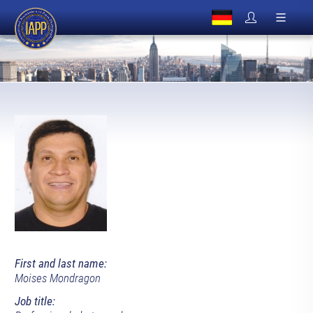
First and last name:
Moises Mondragon
Job title: