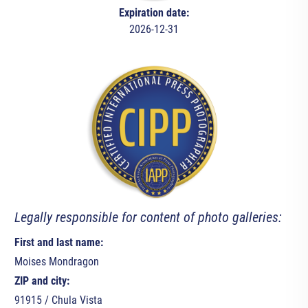
Expiration date:
2026-12-31
Legally responsible for content of photo galleries:
First and last name:
Moises Mondragon
ZIP and city:
91915 / Chula Vista