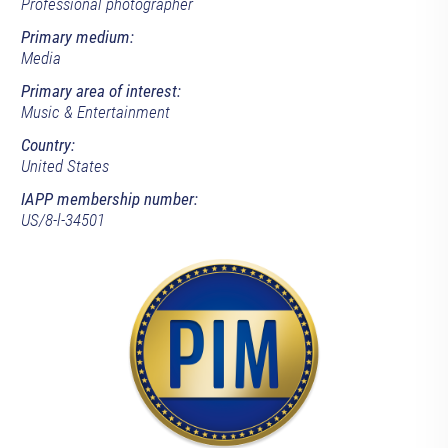
Professional photographer
Primary medium:
Media
Primary area of interest:
Music & Entertainment
Country:
United States
IAPP membership number:
US/8-l-34501