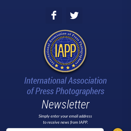
Newsletter
Simply enter your email address
to receive news from IAPP.