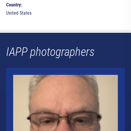
Country:
United States
IAPP photographers