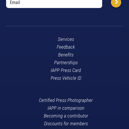
Services
Feedback
Benefits
Partnerships
IAPP Press Card
Press Vehicle ID
Certified Press Photographer
IAPP in comparison
Becoming a contributor
Discounts for members