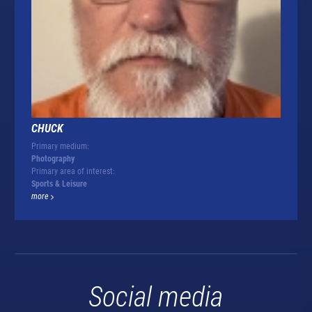
CHUCK
Primary medium:
Photography
Primary area of interest:
Sports & Leisure
more
Social media