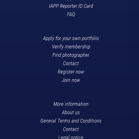
IAPP Reporter ID Card
FAQ
Apply for your own portfolio
Verify membership
Find photographer
Contact
Register now
Join now
More information
About us
General Terms and Conditions
Contact
Legal notice