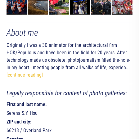
About me
Originally I was a 3D animator for the architectural firm
HOK/Populous and have been in the field for 20 years. After
technology made us obsolete, photojournalism filled the-hole-
in-my-heart - meeting people from all walks of life, experien...
[continue reading]
Legally responsible for content of photo galleries:
First and last name:
Serena S.Y. Hsu
ZIP and city:
66213 / Overland Park