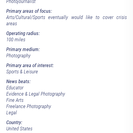
Photojournalist
Primary areas of focus:
Arts/Cultural/Sports eventually would like to cover crisis
areas
Operating radius:
100 miles
Primary medium:
Photography
Primary area of interest:
Sports & Leisure
News beats:
Educator
Evidence & Legal Photography
Fine Arts
Freelance Photography
Legal
Country:
United States