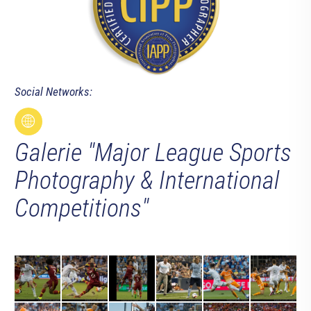
Social Networks:
Galerie "Major League Sports
Photography & International
Competitions"