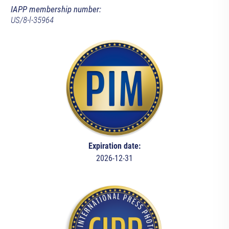
IAPP membership number:
US/8-l-35964
Expiration date:
2026-12-31