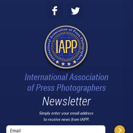
Newsletter
Simply enter your email address
to receive news from IAPP.