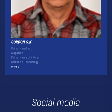
GORDON S.K.
Primary medium:
Magazine
Primary area of interest:
Science & Technology
more
Social media