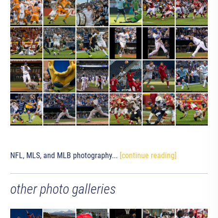
NFL, MLS, and MLB photography...
[continue reading]
other photo galleries