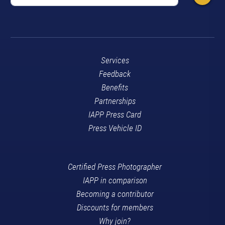
Services
Feedback
Benefits
Partnerships
IAPP Press Card
Press Vehicle ID
Certified Press Photographer
IAPP in comparison
Becoming a contributor
Discounts for members
Why join?