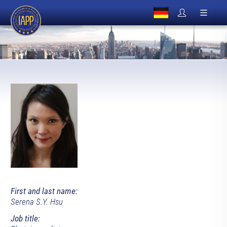
First and last name:
Serena S.Y. Hsu
Job title: