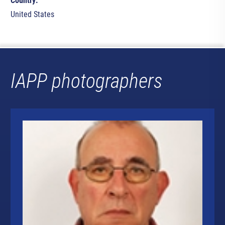
Country:
United States
IAPP photographers