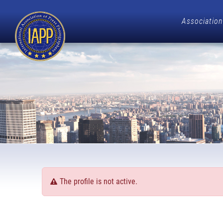
Association
The profile is not active.