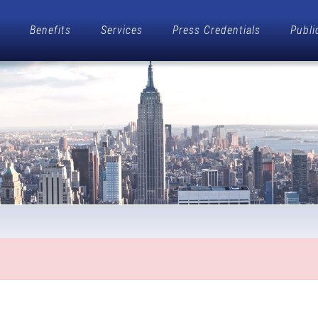
Benefits
Services
Press Credentials
Publi