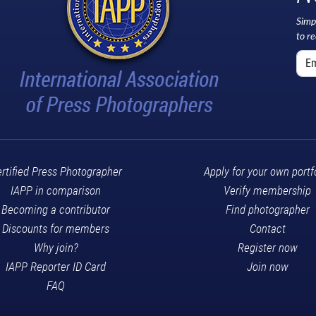
Simp
to r
rtified Press Photographer
Apply for your own portf
IAPP in comparison
Verify membership
Becoming a contributor
Find photographer
Discounts for members
Contact
Why join?
Register now
IAPP Reporter ID Card
Join now
FAQ