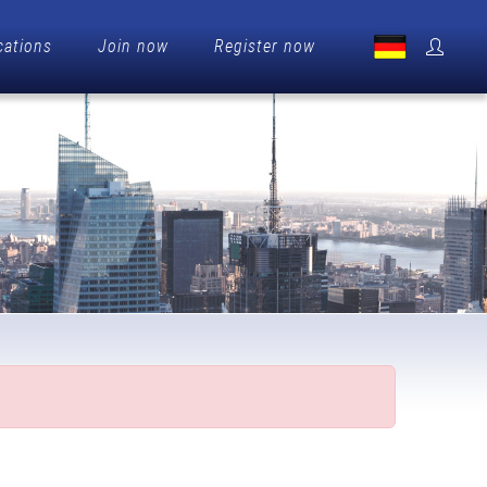
cations
Join now
Register now