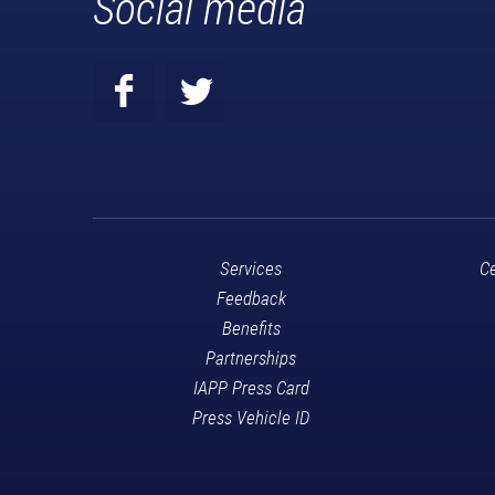
Social media
Services
Ce
Feedback
Benefits
Partnerships
IAPP Press Card
Press Vehicle ID