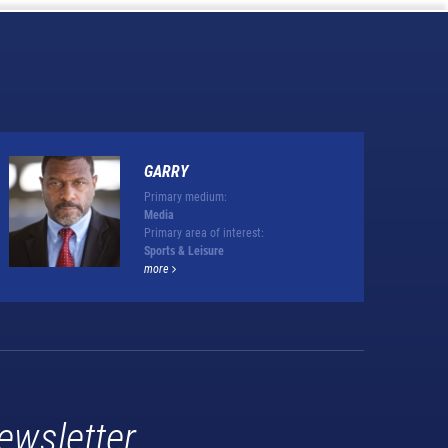
GARRY
Primary medium:
Media
Primary area of interest:
Sports & Leisure
more
ewsletter