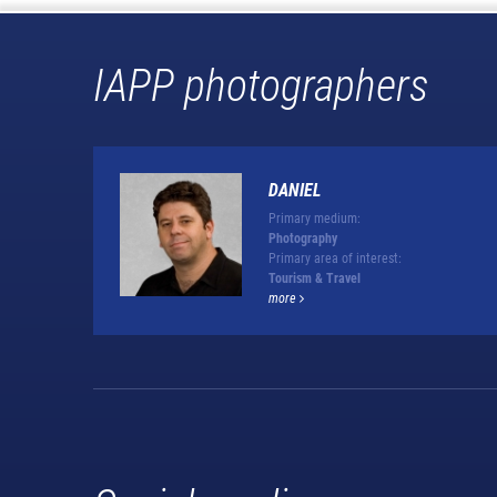
IAPP photographers
DANIEL
Primary medium:
Photography
Primary area of interest:
Tourism & Travel
more