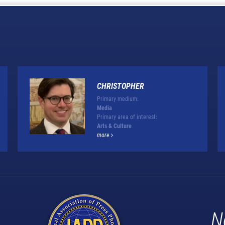
CHRISTOPHER
Primary medium:
Media
Primary area of interest:
Arts & Culture
more
N