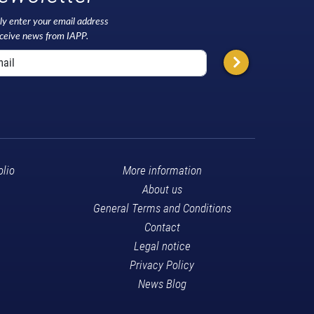
ly enter your email address
eceive news from IAPP.
olio
More information
About us
General Terms and Conditions
Contact
Legal notice
Privacy Policy
News Blog