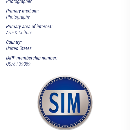
Photographer
Primary medium:
Photography
Primary area of interest:
Arts & Culture
Country:
United States
IAPP membership number:
US/8-l-39089