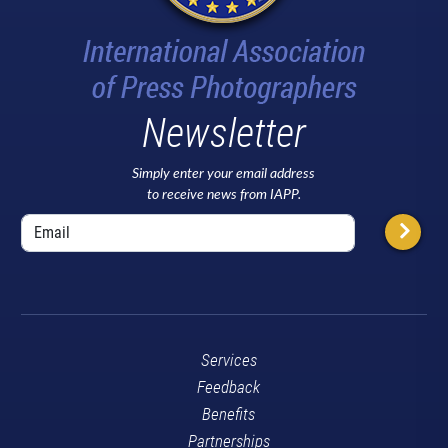
Newsletter
Simply enter your email address
to receive news from IAPP.
Services
Feedback
Benefits
Partnerships