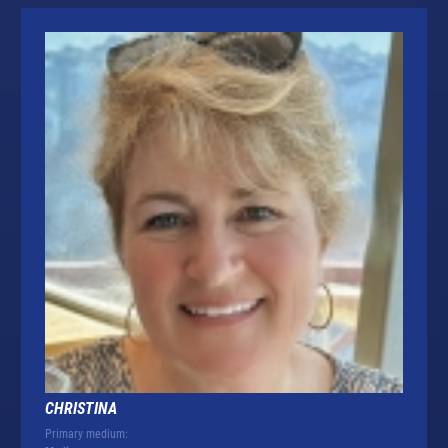
CHRISTINA
Primary medium: