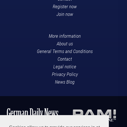
Register now
Join now
More information
About us
General Terms and Conditions
Contact
Legal notice
Privacy Policy
News Blog