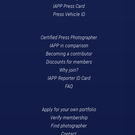
IAPP Press Card
Press Vehicle ID
Certified Press Photographer
IAPP in comparison
Becoming a contributor
Discounts for members
Why join?
IAPP Reporter ID Card
FAQ
Apply for your own portfolio
Verify membership
Find photographer
Contact