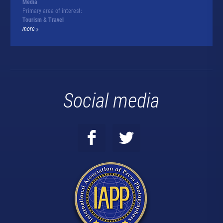
Media
Primary area of interest:
Tourism & Travel
more
Social media