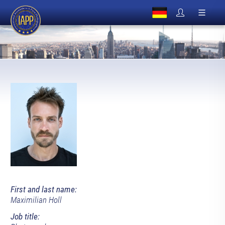
First and last name:
Maximilian Holl
Job title: