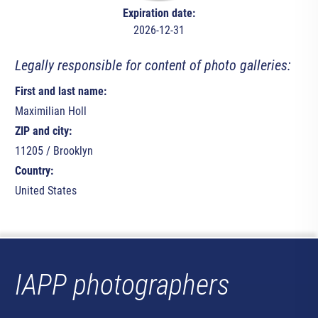
Expiration date:
2026-12-31
Legally responsible for content of photo galleries:
First and last name:
Maximilian Holl
ZIP and city:
11205 / Brooklyn
Country:
United States
IAPP photographers