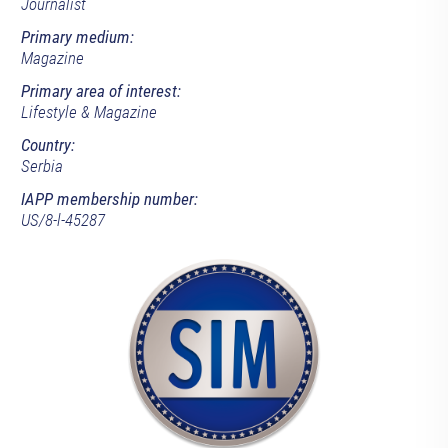
Journalist
Primary medium:
Magazine
Primary area of interest:
Lifestyle & Magazine
Country:
Serbia
IAPP membership number:
US/8-l-45287