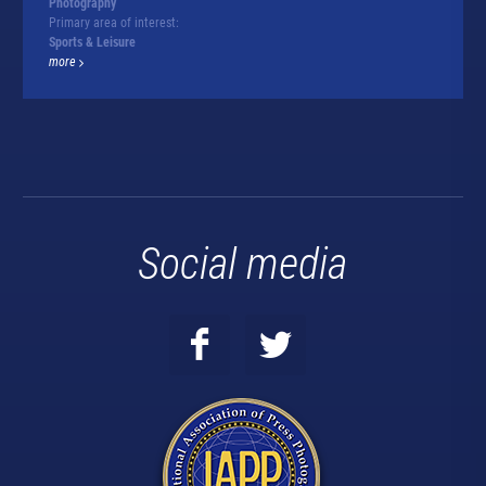
Photography
Primary area of interest:
Sports & Leisure
more
Social media