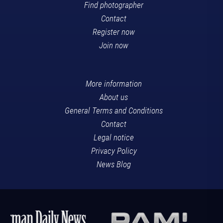
Find photographer
Contact
Register now
Join now
More information
About us
General Terms and Conditions
Contact
Legal notice
Privacy Policy
News Blog