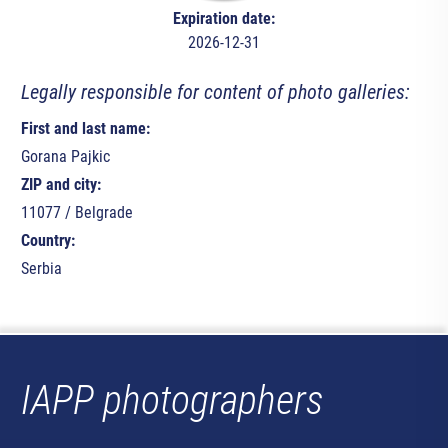
Expiration date:
2026-12-31
Legally responsible for content of photo galleries:
First and last name:
Gorana Pajkic
ZIP and city:
11077 / Belgrade
Country:
Serbia
IAPP photographers