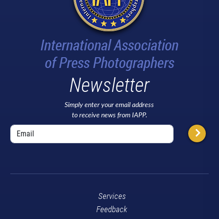
Newsletter
Simply enter your email address
to receive news from IAPP.
Services
Feedback