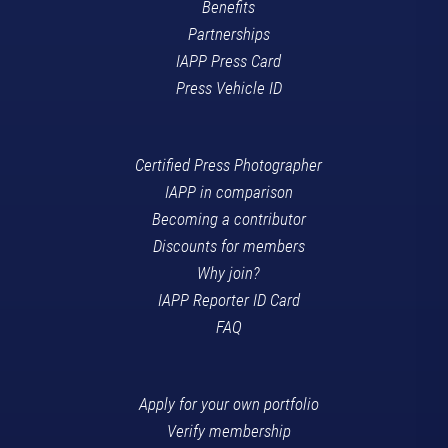
Benefits
Partnerships
IAPP Press Card
Press Vehicle ID
Certified Press Photographer
IAPP in comparison
Becoming a contributor
Discounts for members
Why join?
IAPP Reporter ID Card
FAQ
Apply for your own portfolio
Verify membership