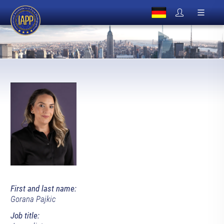
First and last name:
Gorana Pajkic
Job title: