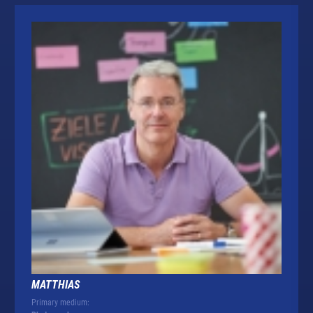
MATTHIAS
Primary medium: