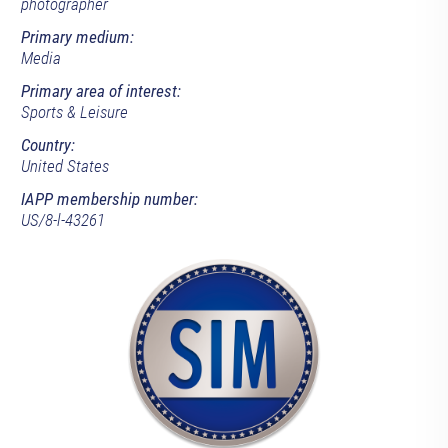
photographer
Primary medium:
Media
Primary area of interest:
Sports & Leisure
Country:
United States
IAPP membership number:
US/8-l-43261