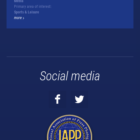
Media
Primary area of interest:
Sports & Leisure
more
Social media