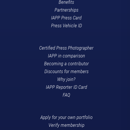
Benefits
Partnerships
IAPP Press Card
Press Vehicle ID
Certified Press Photographer
IAPP in comparison
Becoming a contributor
Discounts for members
Why join?
IAPP Reporter ID Card
FAQ
Apply for your own portfolio
Verify membership