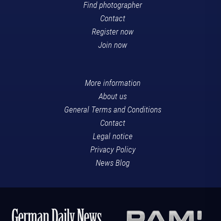
Find photographer
Contact
Register now
Join now
More information
About us
General Terms and Conditions
Contact
Legal notice
Privacy Policy
News Blog