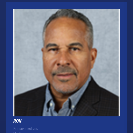
RON
Primary medium: