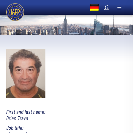
First and last name:
Brian Trava
Job title: