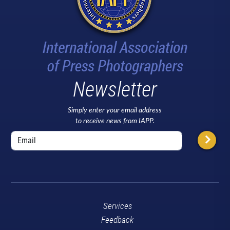
Newsletter
Simply enter your email address
to receive news from IAPP.
Services
Feedback