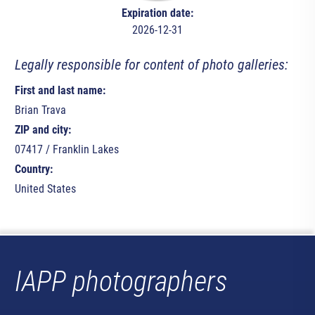
Expiration date:
2026-12-31
Legally responsible for content of photo galleries:
First and last name:
Brian Trava
ZIP and city:
07417 / Franklin Lakes
Country:
United States
IAPP photographers