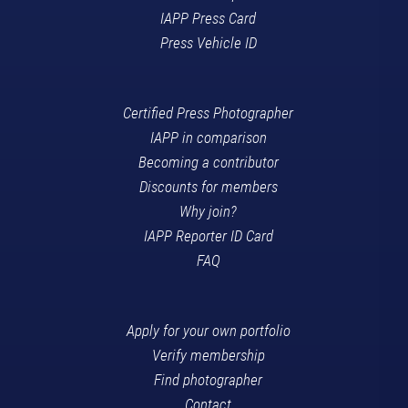
IAPP Press Card
Press Vehicle ID
Certified Press Photographer
IAPP in comparison
Becoming a contributor
Discounts for members
Why join?
IAPP Reporter ID Card
FAQ
Apply for your own portfolio
Verify membership
Find photographer
Contact