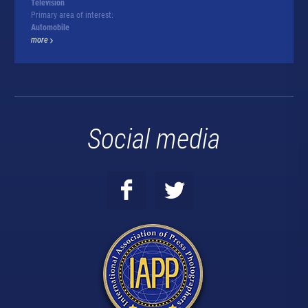
Television
Primary area of interest:
Automobile
more
Social media