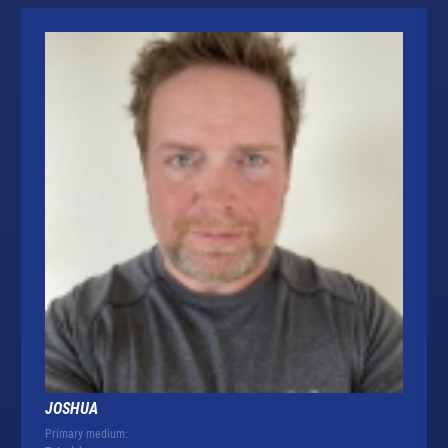
JOSHUA
Primary medium: