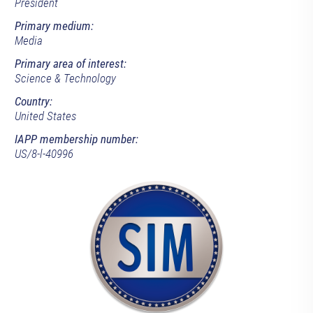
President
Primary medium:
Media
Primary area of interest:
Science & Technology
Country:
United States
IAPP membership number:
US/8-l-40996