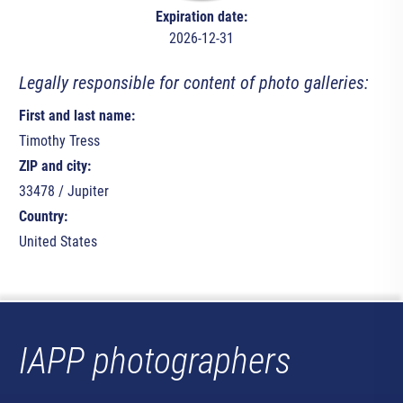
Expiration date:
2026-12-31
Legally responsible for content of photo galleries:
First and last name:
Timothy Tress
ZIP and city:
33478 / Jupiter
Country:
United States
IAPP photographers