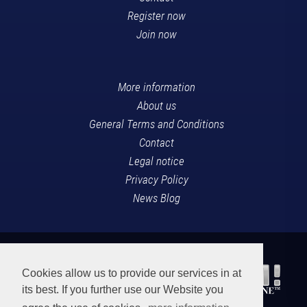
Register now
Join now
More information
About us
General Terms and Conditions
Contact
Legal notice
Privacy Policy
News Blog
Cookies allow us to provide our services in at
its best. If you further use our Website you