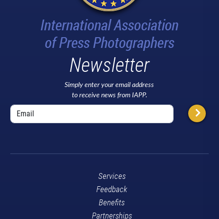
Newsletter
Simply enter your email address
to receive news from IAPP.
Services
Feedback
Benefits
Partnerships