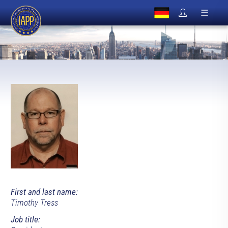
First and last name:
Timothy Tress
Job title: