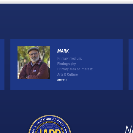
MARK
Primary medium:
Photography
Primary area of interest:
Arts & Culture
more
N