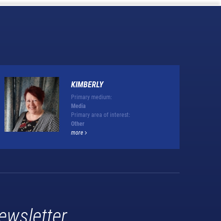
KIMBERLY
Primary medium:
Media
Primary area of interest:
Other
more
ewsletter