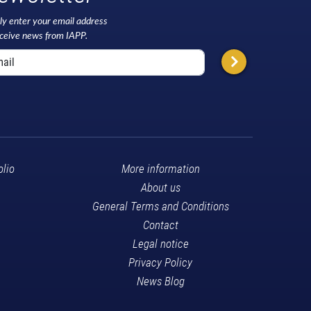
ly enter your email address
eceive news from IAPP.
olio
More information
About us
General Terms and Conditions
Contact
Legal notice
Privacy Policy
News Blog