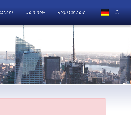
cations
Join now
Register now