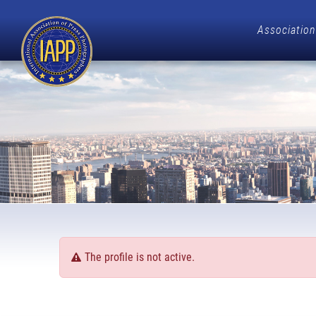
Association
The profile is not active.