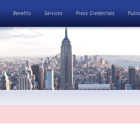
Benefits
Services
Press Credentials
Publi