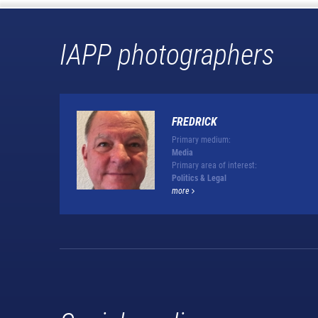
IAPP photographers
FREDRICK
Primary medium:
Media
Primary area of interest:
Politics & Legal
more