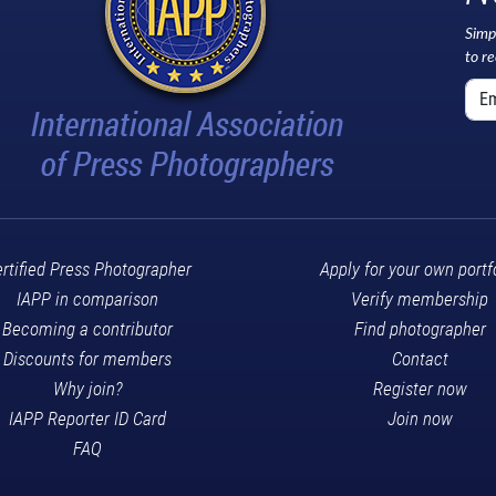
Simp
to r
rtified Press Photographer
Apply for your own portf
IAPP in comparison
Verify membership
Becoming a contributor
Find photographer
Discounts for members
Contact
Why join?
Register now
IAPP Reporter ID Card
Join now
FAQ