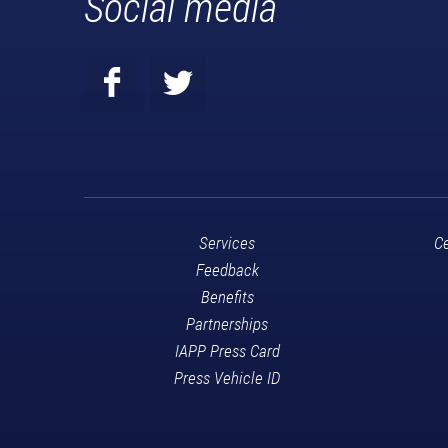
Social media
Services
Ce
Feedback
Benefits
Partnerships
IAPP Press Card
Press Vehicle ID