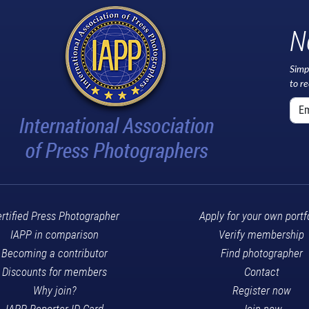
N
Simp
to r
rtified Press Photographer
Apply for your own portf
IAPP in comparison
Verify membership
Becoming a contributor
Find photographer
Discounts for members
Contact
Why join?
Register now