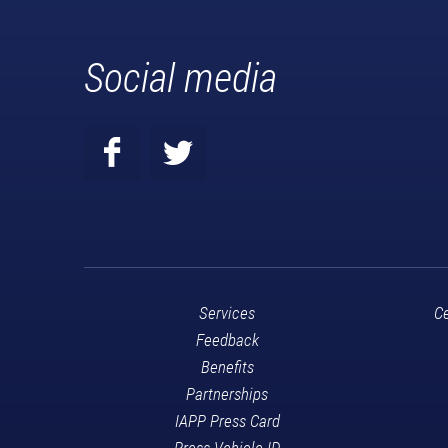
Social media
Services
Ce
Feedback
Benefits
Partnerships
IAPP Press Card