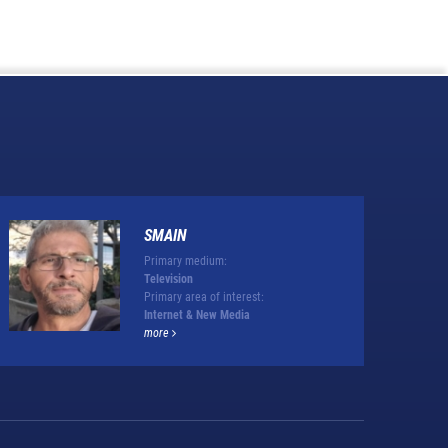
SMAIN
Primary medium:
Television
Primary area of interest:
Internet & New Media
more