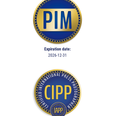
Expiration date:
2026-12-31