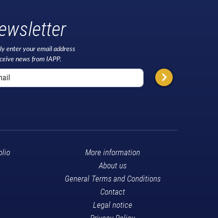
ewsletter
ly enter your email address
eceive news from IAPP.
olio
More information
About us
General Terms and Conditions
Contact
Legal notice