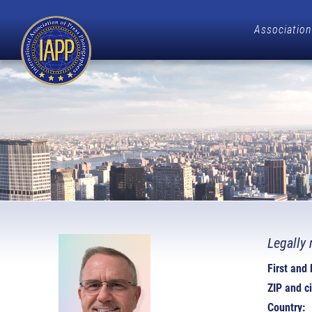
Association
Legally 
First and
ZIP and ci
Country: