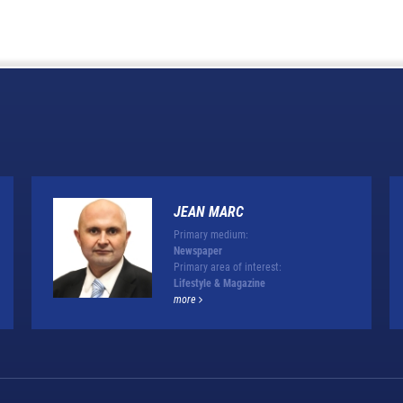
JEAN MARC
Primary medium:
Newspaper
Primary area of interest:
Lifestyle & Magazine
more