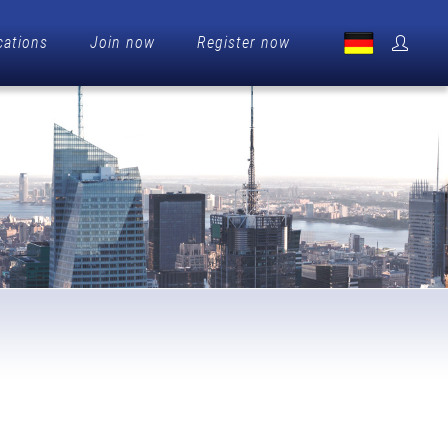
cations
Join now
Register now