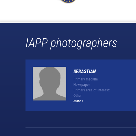
IAPP photographers
SEBASTIAN
Primary medium:
Newspaper
Primary area of interest:
Other
more