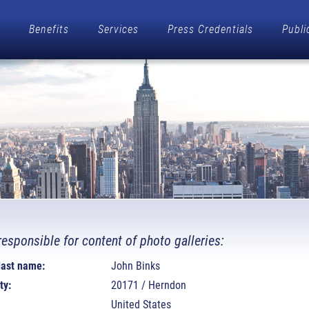
Benefits
Services
Press Credentials
Publi
responsible for content of photo galleries:
 last name:
John Binks
ty:
20171 / Herndon
United States