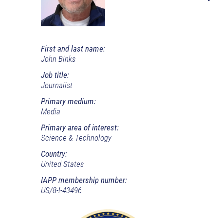
First and last name:
John Binks
Job title:
Journalist
Primary medium:
Media
Primary area of interest:
Science & Technology
Country:
United States
IAPP membership number:
US/8-l-43496