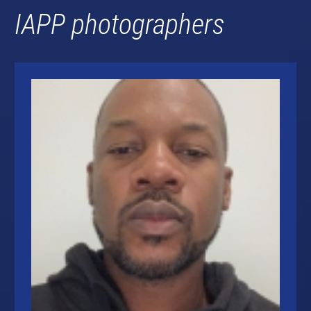
IAPP photographers