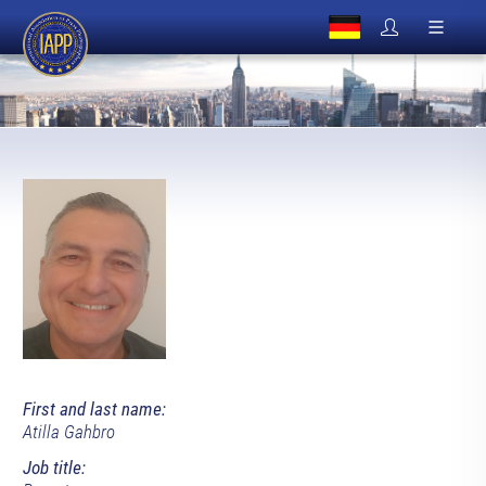
First and last name:
Atilla Gahbro
Job title: