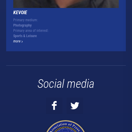
KEVOIE
Primary medium:
Photography
Primary area of interest:
Sports & Leisure
more
Social media