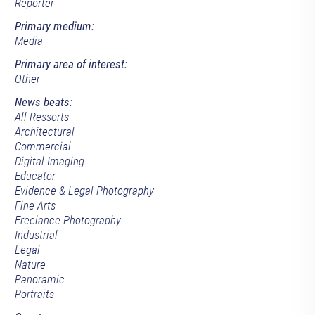
Reporter
Primary medium:
Media
Primary area of interest:
Other
News beats:
All Ressorts
Architectural
Commercial
Digital Imaging
Educator
Evidence & Legal Photography
Fine Arts
Freelance Photography
Industrial
Legal
Nature
Panoramic
Portraits