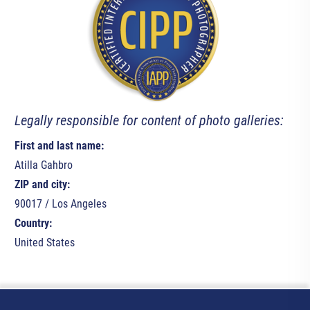
Legally responsible for content of photo galleries:
First and last name:
Atilla Gahbro
ZIP and city:
90017 / Los Angeles
Country:
United States