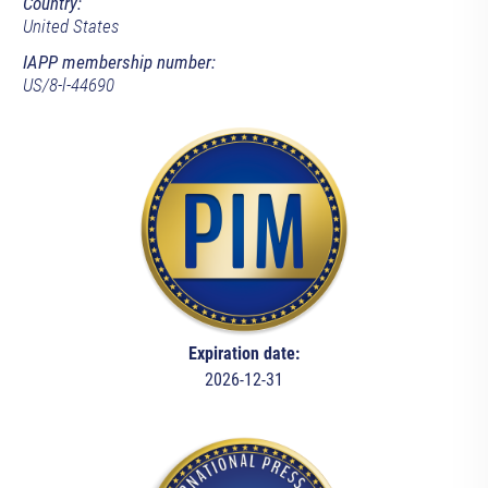
Country:
United States
IAPP membership number:
US/8-l-44690
Expiration date:
2026-12-31