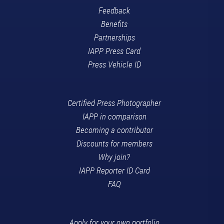
Feedback
Benefits
Partnerships
IAPP Press Card
Press Vehicle ID
Certified Press Photographer
IAPP in comparison
Becoming a contributor
Discounts for members
Why join?
IAPP Reporter ID Card
FAQ
Apply for your own portfolio