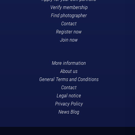
Verify membership
Find photographer
Contact
Register now
Join now
More information
About us
General Terms and Conditions
Contact
Legal notice
Privacy Policy
News Blog