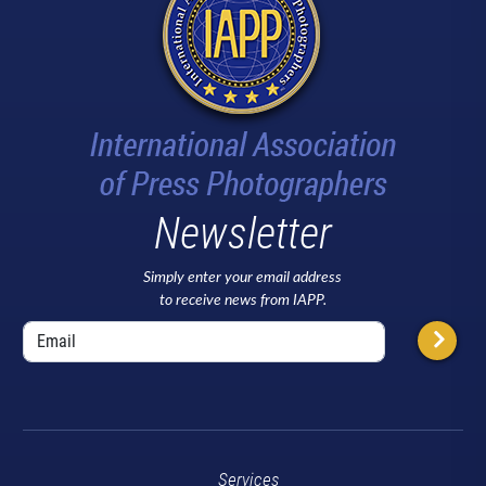
Newsletter
Simply enter your email address
to receive news from IAPP.
Services